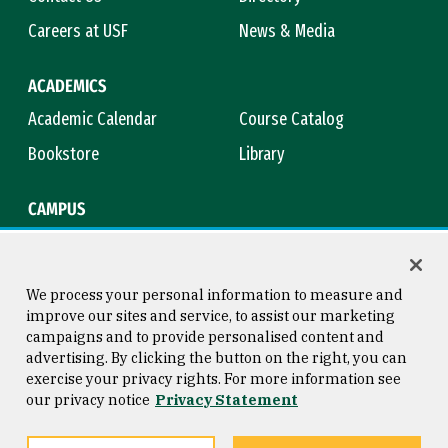
Careers at USF
News & Media
ACADEMICS
Academic Calendar
Course Catalog
Bookstore
Library
CAMPUS
Maps & Directions
Virtual Tour
Campus Safety
Title IX
We process your personal information to measure and
improve our sites and service, to assist our marketing
campaigns and to provide personalised content and
advertising. By clicking the button on the right, you can
Consumer Information
Copyright © 2026 University of
exercise your privacy rights. For more information see
San Francisco
our privacy notice
Privacy Statement
Privacy Statement
Web Accessibility