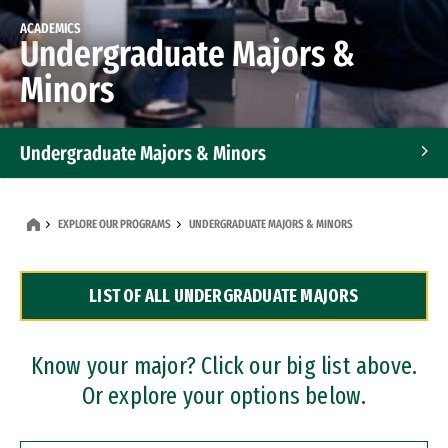
ACADEMICS
Undergraduate Majors &
Minors
Undergraduate Majors & Minors
Graduate Programs
EXPLORE OUR PROGRAMS
UNDERGRADUATE MAJORS & MINORS
Accelerated Bachelor's and Master's Programs
LIST OF ALL UNDERGRADUATE MAJORS
Dual Degree Programs
Professional Certificates
Know your major? Click our big list above.
Or explore your options below.