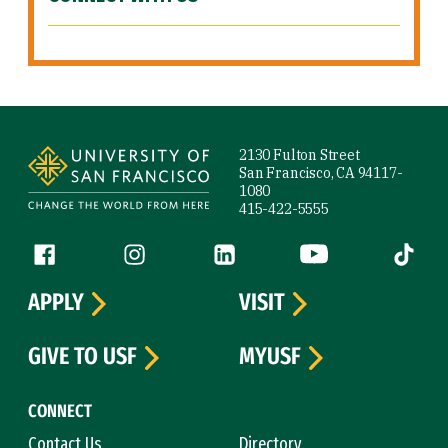
Site Footer
2130 Fulton Street
San Francisco, CA 94117-
1080
415-422-5555
Follow us
Facebook (link is external)
Instagram (link is external)
LinkedIn (link is external)
YouTube (link is ext
Tiktok (
APPLY
VISIT
GIVE TO USF
MYUSF
CONNECT
Contact Us
Directory