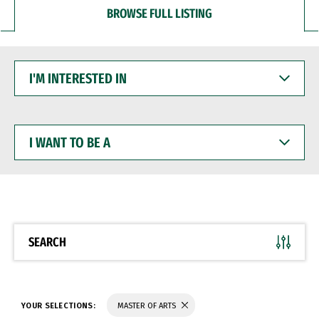
BROWSE FULL LISTING
I'M
INTERESTED
IN
I
WANT
TO
BE
A
SEARCH
YOUR SELECTIONS:
MASTER OF ARTS