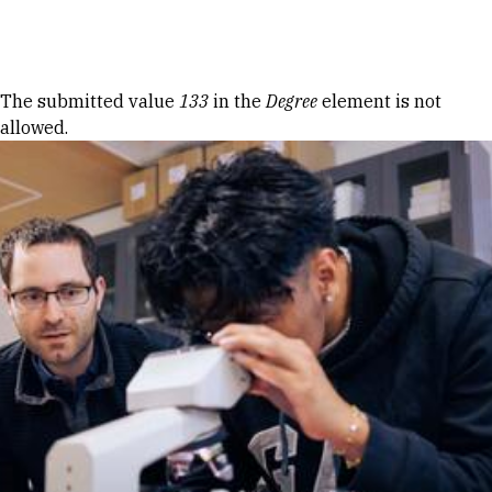
Skip to Content
Error message
The submitted value
133
in the
Degree
element is not
allowed.