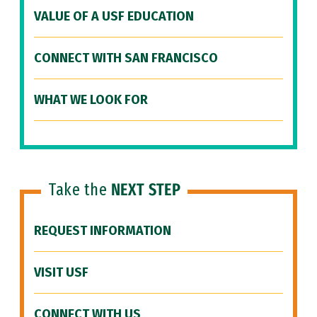
VALUE OF A USF EDUCATION
CONNECT WITH SAN FRANCISCO
WHAT WE LOOK FOR
Take the
NEXT STEP
REQUEST INFORMATION
VISIT USF
CONNECT WITH US