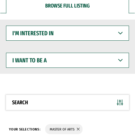
BROWSE FULL LISTING
I'M
INTERESTED
IN
I
WANT
TO
BE
A
SEARCH
YOUR SELECTIONS:
MASTER OF ARTS