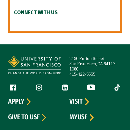
CONNECT WITH US
Site Footer
2130 Fulton Street
San Francisco, CA 94117-
1080
415-422-5555
Follow us
Facebook (link is external)
Instagram (link is external)
LinkedIn (link is external)
YouTube (link is ext
Tiktok (
APPLY
VISIT
GIVE TO USF
MYUSF