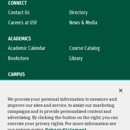
CONNECT
Contact Us
Directory
Careers at USF
News & Media
ACADEMICS
Academic Calendar
Course Catalog
Bookstore
Library
CAMPUS
Maps & Directions
Virtual Tour
Campus Safety
Title IX
We process your personal information to measure and
improve our sites and service, to assist our marketing
campaigns and to provide personalised content and
advertising. By clicking the button on the right, you can
Consumer Information
Copyright © 2026 University of
exercise your privacy rights. For more information see
San Francisco
our privacy notice
Privacy Statement
Privacy Statement