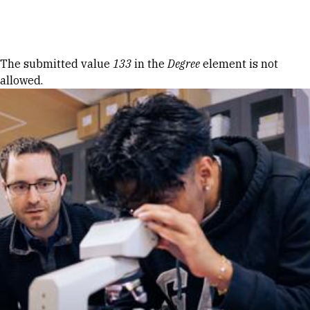
Skip to Content
Error message
The submitted value
133
in the
Degree
element is not
allowed.