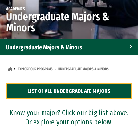
ACADEMICS
Undergraduate Majors &
Minors
Undergraduate Majors & Minors
Graduate Programs
EXPLORE OUR PROGRAMS
UNDERGRADUATE MAJORS & MINORS
Accelerated Bachelor's and Master's Programs
LIST OF ALL UNDERGRADUATE MAJORS
Dual Degree Programs
Professional Certificates
Know your major? Click our big list above.
Or explore your options below.