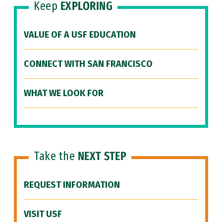
Keep
EXPLORING
VALUE OF A USF EDUCATION
CONNECT WITH SAN FRANCISCO
WHAT WE LOOK FOR
Take the
NEXT STEP
REQUEST INFORMATION
VISIT USF