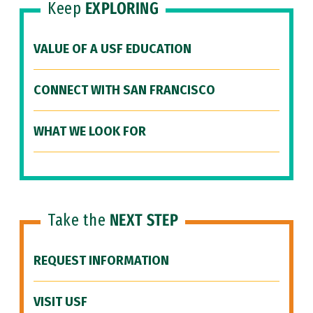
Keep
EXPLORING
VALUE OF A USF EDUCATION
CONNECT WITH SAN FRANCISCO
WHAT WE LOOK FOR
Take the
NEXT STEP
REQUEST INFORMATION
VISIT USF