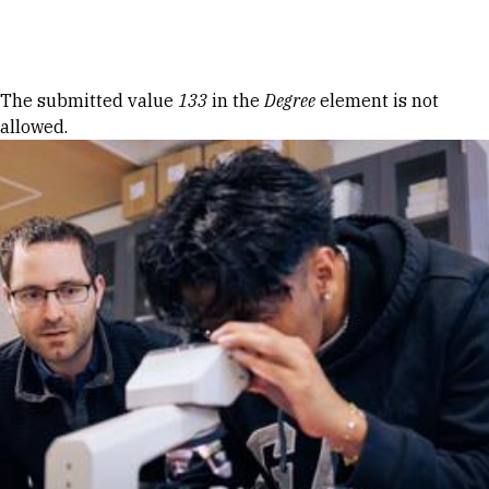
Skip to Content
Error message
The submitted value
133
in the
Degree
element is not
allowed.