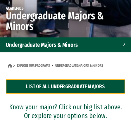
ACADEMICS
Undergraduate Majors &
Minors
Undergraduate Majors & Minors
Graduate Programs
EXPLORE OUR PROGRAMS
UNDERGRADUATE MAJORS & MINORS
Accelerated Bachelor's and Master's Programs
LIST OF ALL UNDERGRADUATE MAJORS
Dual Degree Programs
Professional Certificates
Know your major? Click our big list above.
Or explore your options below.