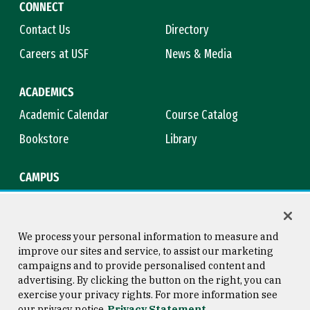
CONNECT
Contact Us
Directory
Careers at USF
News & Media
ACADEMICS
Academic Calendar
Course Catalog
Bookstore
Library
CAMPUS
Maps & Directions
Virtual Tour
Campus Safety
Title IX
We process your personal information to measure and
improve our sites and service, to assist our marketing
campaigns and to provide personalised content and
advertising. By clicking the button on the right, you can
Consumer Information
Copyright © 2026 University of
exercise your privacy rights. For more information see
San Francisco
our privacy notice
Privacy Statement
Privacy Statement