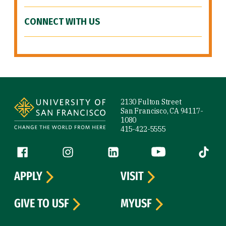
CONNECT WITH US
Site Footer
2130 Fulton Street
San Francisco, CA 94117-
1080
415-422-5555
Follow us
Facebook (link is external)
Instagram (link is external)
LinkedIn (link is external)
YouTube (link is ext
Tiktok (
APPLY
VISIT
GIVE TO USF
MYUSF