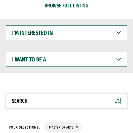
BROWSE FULL LISTING
I'M
INTERESTED
IN
I
WANT
TO
BE
A
SEARCH
YOUR SELECTIONS:
MASTER OF ARTS