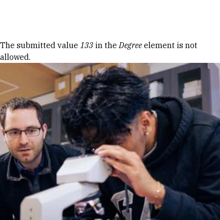
Skip to Content
Error message
The submitted value
133
in the
Degree
element is not
allowed.