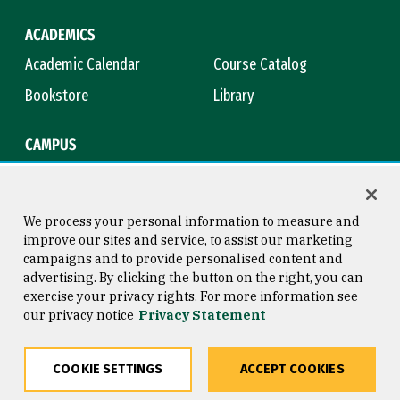
ACADEMICS
Academic Calendar
Course Catalog
Bookstore
Library
CAMPUS
Maps & Directions
Virtual Tour
Campus Safety
Title IX
We process your personal information to measure and
improve our sites and service, to assist our marketing
campaigns and to provide personalised content and
advertising. By clicking the button on the right, you can
Consumer Information
Copyright © 2026 University of
exercise your privacy rights. For more information see
San Francisco
our privacy notice
Privacy Statement
Privacy Statement
Web Accessibility
COOKIE SETTINGS
ACCEPT COOKIES