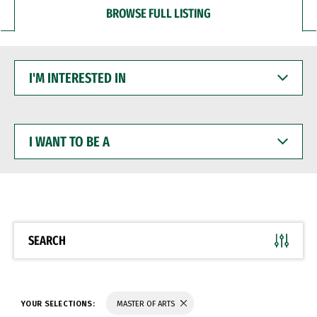
BROWSE FULL LISTING
I'M
INTERESTED
IN
I
WANT
TO
BE
A
SEARCH
YOUR SELECTIONS:
MASTER OF ARTS