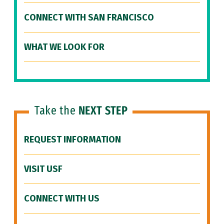
CONNECT WITH SAN FRANCISCO
WHAT WE LOOK FOR
Take the
NEXT STEP
REQUEST INFORMATION
VISIT USF
CONNECT WITH US