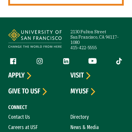
Site Footer
2130 Fulton Street
San Francisco, CA 94117-
1080
415-422-5555
Follow us
Facebook (link is external)
Instagram (link is external)
LinkedIn (link is external)
YouTube (link is ext
Tiktok (
APPLY
VISIT
GIVE TO USF
MYUSF
CONNECT
Contact Us
Directory
Careers at USF
News & Media