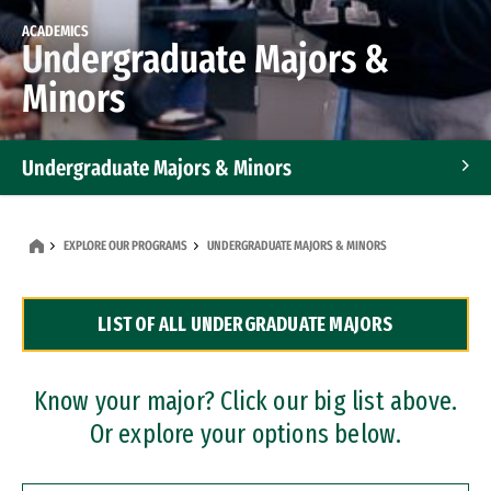
ACADEMICS
Undergraduate Majors &
Minors
Undergraduate Majors & Minors
Graduate Programs
EXPLORE OUR PROGRAMS
UNDERGRADUATE MAJORS & MINORS
Accelerated Bachelor's and Master's Programs
LIST OF ALL UNDERGRADUATE MAJORS
Dual Degree Programs
Professional Certificates
Know your major? Click our big list above.
Or explore your options below.