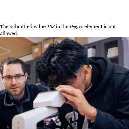
Skip to Content
Error message
The submitted value
133
in the
Degree
element is not
allowed.