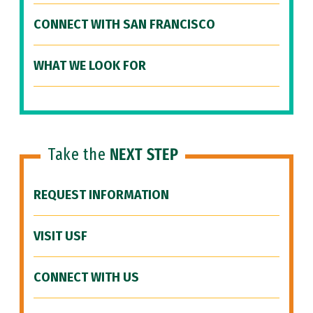
CONNECT WITH SAN FRANCISCO
WHAT WE LOOK FOR
Take the
NEXT STEP
REQUEST INFORMATION
VISIT USF
CONNECT WITH US