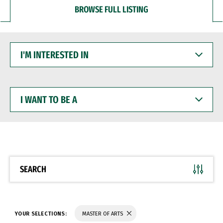
BROWSE FULL LISTING
I'M
INTERESTED
IN
I
WANT
TO
BE
A
SEARCH
YOUR SELECTIONS:
MASTER OF ARTS