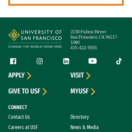
Site Footer
2130 Fulton Street
San Francisco, CA 94117-
1080
415-422-5555
Follow us
Facebook (link is external)
Instagram (link is external)
LinkedIn (link is external)
YouTube (link is ext
Tiktok (
APPLY
VISIT
GIVE TO USF
MYUSF
CONNECT
Contact Us
Directory
Careers at USF
News & Media