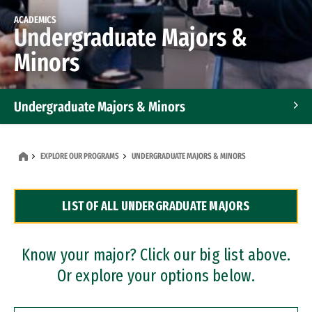
ACADEMICS
Undergraduate Majors &
Minors
Undergraduate Majors & Minors
Graduate Programs
EXPLORE OUR PROGRAMS
UNDERGRADUATE MAJORS & MINORS
Accelerated Bachelor's and Master's Programs
LIST OF ALL UNDERGRADUATE MAJORS
Dual Degree Programs
Professional Certificates
Know your major? Click our big list above.
Or explore your options below.