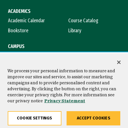
ACADEMICS
Academic Calendar
Course Catalog
Bookstore
Library
CAMPUS
Maps & Directions
Virtual Tour
Campus Safety
Title IX
We process your personal information to measure and
improve our sites and service, to assist our marketing
campaigns and to provide personalised content and
advertising. By clicking the button on the right, you can
Consumer Information
Copyright © 2026 University of
exercise your privacy rights. For more information see
San Francisco
our privacy notice
Privacy Statement
Privacy Statement
Web Accessibility
COOKIE SETTINGS
ACCEPT COOKIES