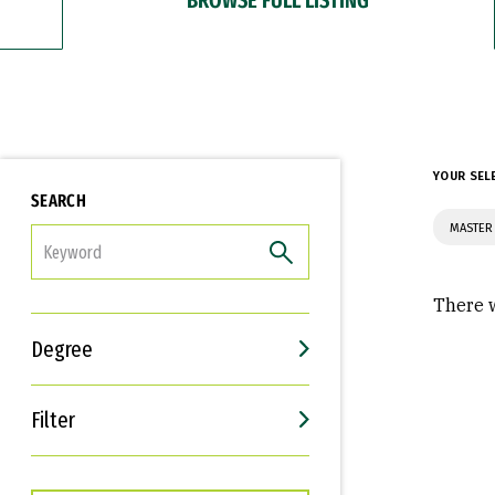
YOUR SEL
SEARCH
MASTER 
FILTER
There w
Degree
Filter
Interests
Career Goals