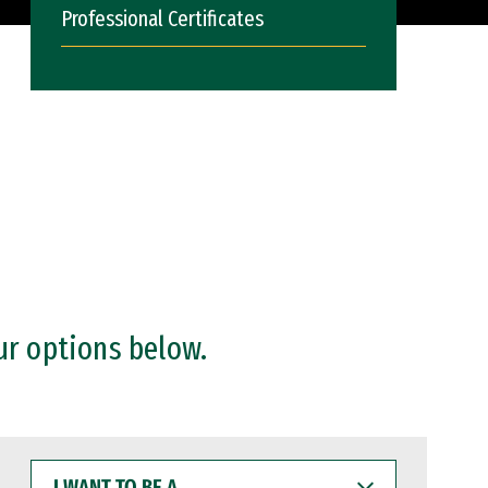
Professional Certificates
ur options below.
I