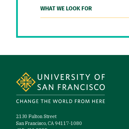
WHAT WE LOOK FOR
Site Footer
2130 Fulton Street
San Francisco, CA 94117-1080