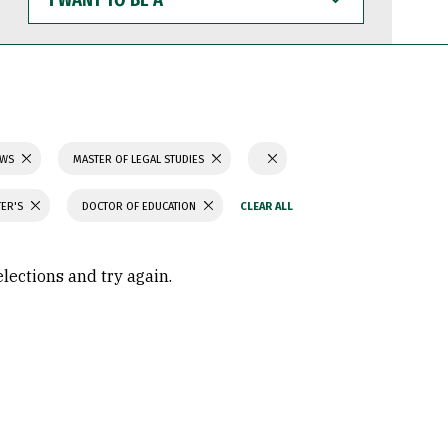
WANT
TO
BE
A
AWS
MASTER OF LEGAL STUDIES
TER'S
DOCTOR OF EDUCATION
elections and try again.