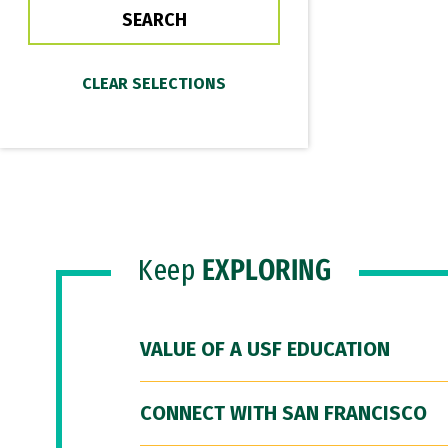
Keep
EXPLORING
VALUE OF A USF EDUCATION
CONNECT WITH SAN FRANCISCO