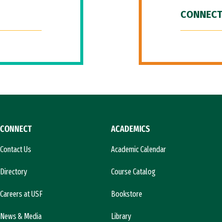
CONNECT
CONNECT
ACADEMICS
Contact Us
Academic Calendar
Directory
Course Catalog
Careers at USF
Bookstore
News & Media
Library