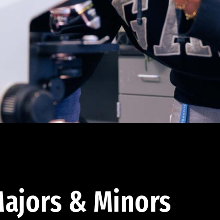
ajors & Minors