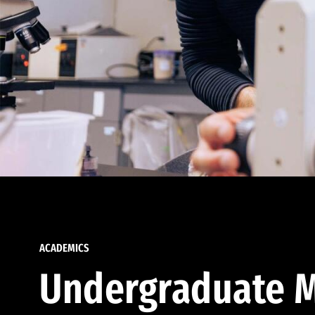
ACADEMICS
Undergraduate M