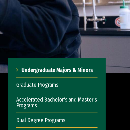
Undergraduate Majors & Minors
Graduate Programs
Accelerated Bachelor's and Master's
Programs
Dual Degree Programs