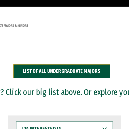
TE MAJORS & MINORS
LIST OF ALL UNDERGRADUATE MAJORS
 Click our big list above. Or explore yo
I'M