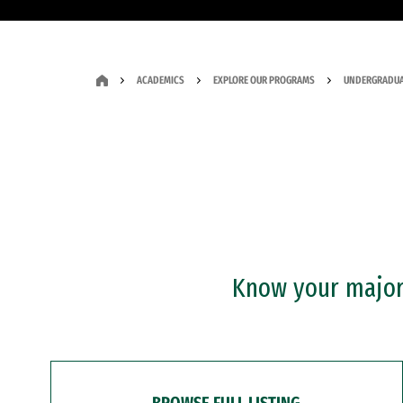
ACADEMICS
EXPLORE OUR PROGRAMS
UNDERGRADUA
Know your major?
BROWSE FULL LISTING