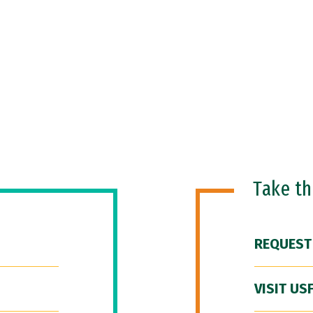
Take t
REQUEST
VISIT US