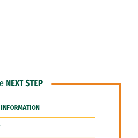
he
NEXT STEP
 INFORMATION
F