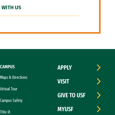
 WITH US
CAMPUS
APPLY
Maps & Directions
VISIT
Virtual Tour
GIVE TO USF
Campus Safety
MYUSF
Title IX