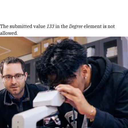
Skip to Content
Error message
The submitted value
133
in the
Degree
element is not
allowed.