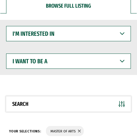
BROWSE FULL LISTING
I'M
INTERESTED
IN
I
WANT
TO
BE
A
SEARCH
YOUR SELECTIONS:
MASTER OF ARTS