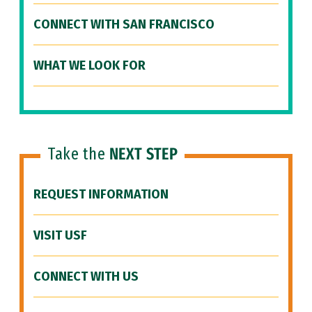
CONNECT WITH SAN FRANCISCO
WHAT WE LOOK FOR
Take the
NEXT STEP
REQUEST INFORMATION
VISIT USF
CONNECT WITH US