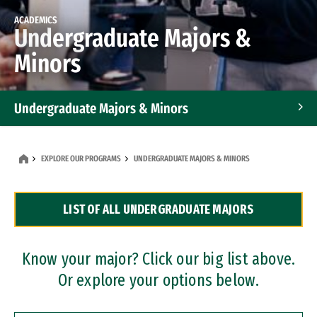
ACADEMICS
Undergraduate Majors &
Minors
Undergraduate Majors & Minors
Graduate Programs
EXPLORE OUR PROGRAMS
UNDERGRADUATE MAJORS & MINORS
Accelerated Bachelor's and Master's Programs
LIST OF ALL UNDERGRADUATE MAJORS
Dual Degree Programs
Professional Certificates
Know your major? Click our big list above.
Or explore your options below.