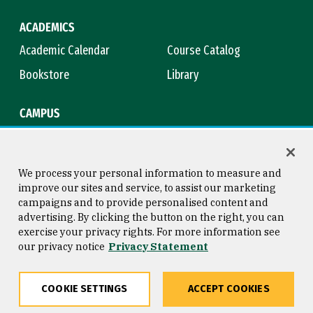
ACADEMICS
Academic Calendar
Course Catalog
Bookstore
Library
CAMPUS
Maps & Directions
Virtual Tour
Campus Safety
Title IX
We process your personal information to measure and
improve our sites and service, to assist our marketing
campaigns and to provide personalised content and
advertising. By clicking the button on the right, you can
Consumer Information
Copyright © 2026 University of
exercise your privacy rights. For more information see
San Francisco
our privacy notice
Privacy Statement
Privacy Statement
Web Accessibility
COOKIE SETTINGS
ACCEPT COOKIES