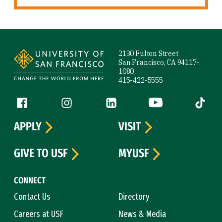
Site Footer
2130 Fulton Street
San Francisco, CA 94117-
1080
415-422-5555
Follow us
Facebook (link is external)
Instagram (link is external)
LinkedIn (link is external)
YouTube (link is ext
Tiktok (
APPLY
VISIT
GIVE TO USF
MYUSF
CONNECT
Contact Us
Directory
Careers at USF
News & Media