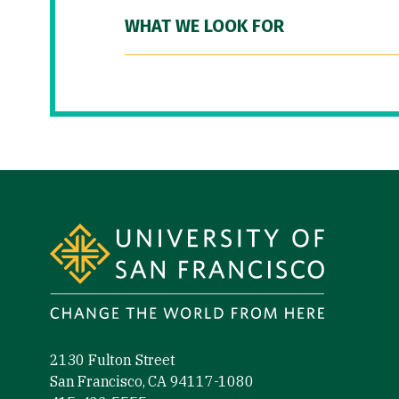
WHAT WE LOOK FOR
Site Footer
2130 Fulton Street
San Francisco, CA 94117-1080