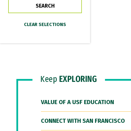
Keep
EXPLORING
VALUE OF A USF EDUCATION
CONNECT WITH SAN FRANCISCO