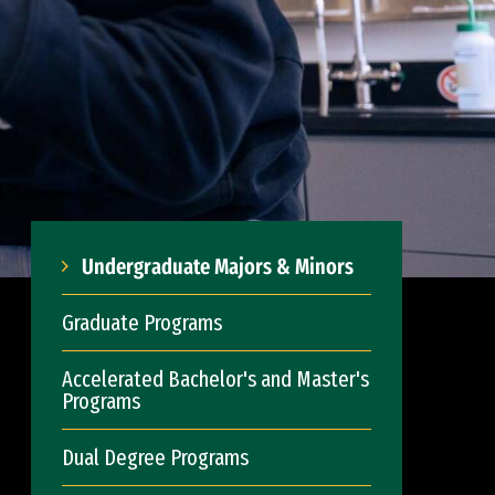
Undergraduate Majors & Minors
Graduate Programs
Accelerated Bachelor's and Master's
Programs
Dual Degree Programs