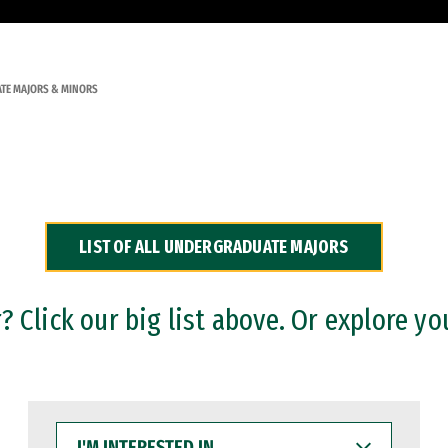
TE MAJORS & MINORS
LIST OF ALL UNDERGRADUATE MAJORS
 Click our big list above. Or explore yo
I'M