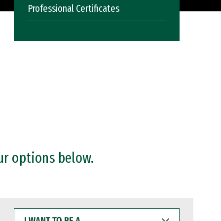
Professional Certificates
ur options below.
I