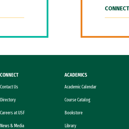
CONNECT
CONNECT
ACADEMICS
Contact Us
Academic Calendar
Directory
Course Catalog
Careers at USF
Bookstore
News & Media
Library