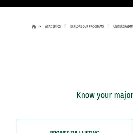
ACADEMICS
EXPLORE OUR PROGRAMS
UNDERGRADUA
Know your major?
BROWSE FULL LISTING