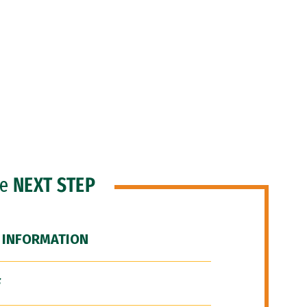
he
NEXT STEP
 INFORMATION
F