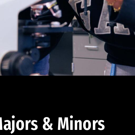
ajors & Minors