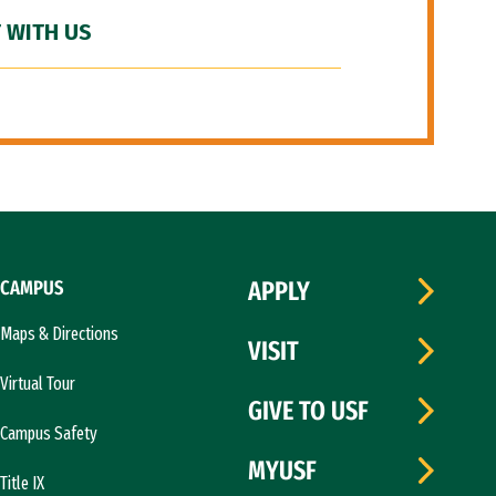
 WITH US
CAMPUS
APPLY
Maps & Directions
VISIT
Virtual Tour
GIVE TO USF
Campus Safety
MYUSF
Title IX