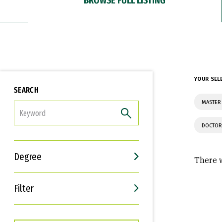
YOUR SEL
SEARCH
MASTER 
FILTER
DOCTOR
Degree
There w
Filter
Interests
Career Goals