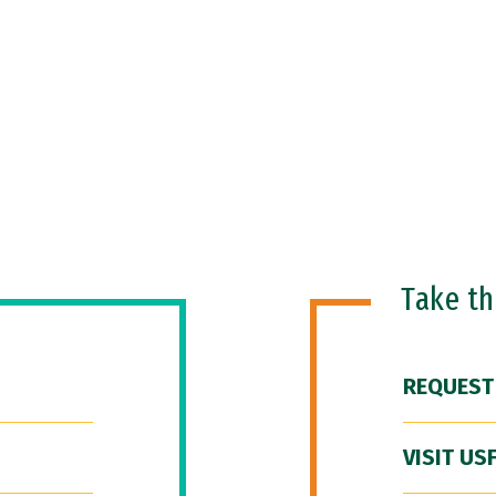
Take t
REQUEST
VISIT US