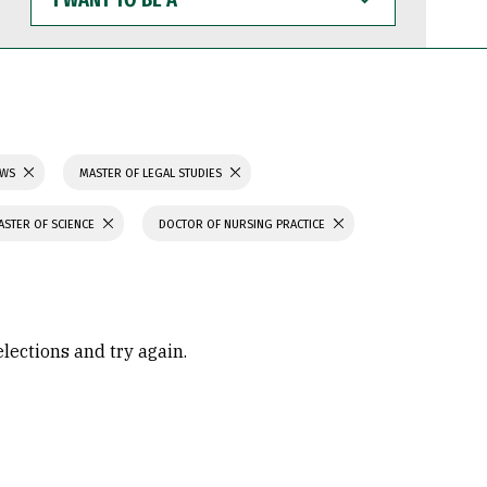
WANT
TO
BE
A
AWS
MASTER OF LEGAL STUDIES
ASTER OF SCIENCE
DOCTOR OF NURSING PRACTICE
elections and try again.