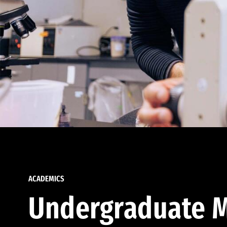
ACADEMICS
Undergraduate M