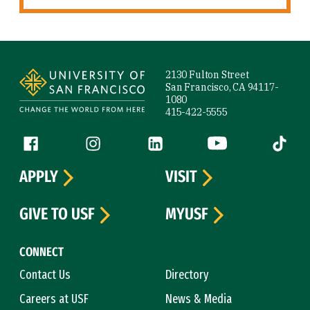
Site Footer
2130 Fulton Street
San Francisco, CA 94117-
1080
415-422-5555
Follow us
Facebook (link is external)
Instagram (link is external)
LinkedIn (link is external)
YouTube (link is ext
Tiktok (
APPLY
VISIT
GIVE TO USF
MYUSF
CONNECT
Contact Us
Directory
Careers at USF
News & Media