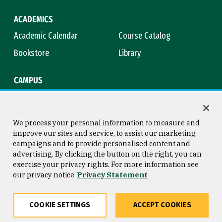
ACADEMICS
Academic Calendar
Course Catalog
Bookstore
Library
CAMPUS
Maps & Directions
Virtual Tour
Campus Safety
Title IX
We process your personal information to measure and
improve our sites and service, to assist our marketing
campaigns and to provide personalised content and
advertising. By clicking the button on the right, you can
Consumer Information
Copyright © 2026 University of
exercise your privacy rights. For more information see
San Francisco
our privacy notice
Privacy Statement
Privacy Statement
Web Accessibility
COOKIE SETTINGS
ACCEPT COOKIES