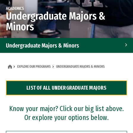
ACADEMICS
Undergraduate Majors &
Minors
Undergraduate Majors & Minors
Graduate Programs
EXPLORE OUR PROGRAMS
UNDERGRADUATE MAJORS & MINORS
Accelerated Bachelor's and Master's Programs
LIST OF ALL UNDERGRADUATE MAJORS
Dual Degree Programs
Professional Certificates
Know your major? Click our big list above.
Or explore your options below.