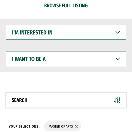
BROWSE FULL LISTING
I'M
INTERESTED
IN
I
WANT
TO
BE
A
SEARCH
YOUR SELECTIONS:
MASTER OF ARTS