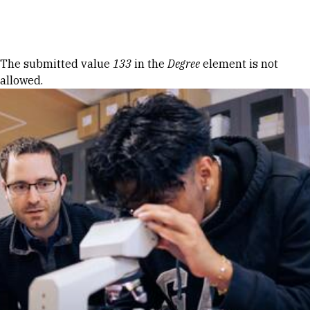
Skip to Content
Error message
The submitted value
133
in the
Degree
element is not
allowed.