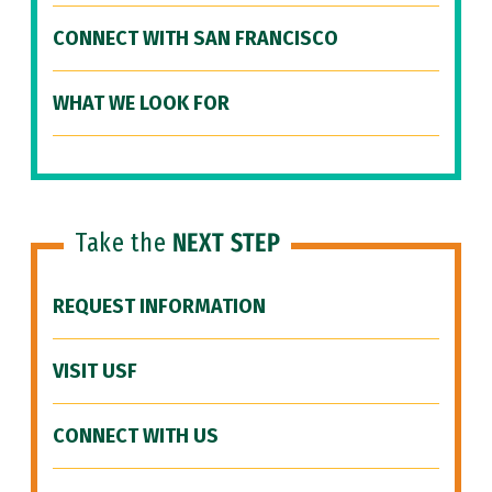
CONNECT WITH SAN FRANCISCO
WHAT WE LOOK FOR
Take the
NEXT STEP
REQUEST INFORMATION
VISIT USF
CONNECT WITH US