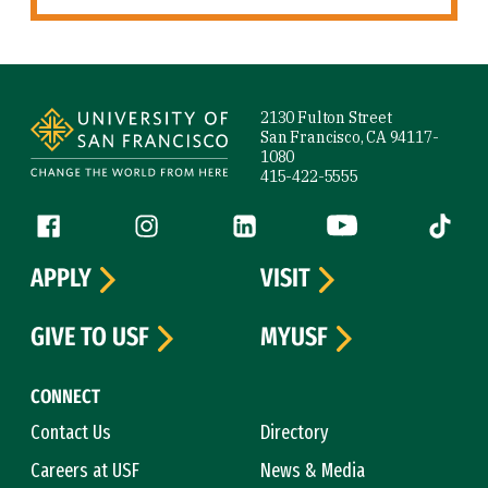
Site Footer
2130 Fulton Street
San Francisco, CA 94117-
1080
415-422-5555
Follow us
Facebook (link is external)
Instagram (link is external)
LinkedIn (link is external)
YouTube (link is ext
Tiktok (
APPLY
VISIT
GIVE TO USF
MYUSF
CONNECT
Contact Us
Directory
Careers at USF
News & Media