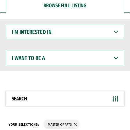
BROWSE FULL LISTING
I'M
INTERESTED
IN
I
WANT
TO
BE
A
SEARCH
YOUR SELECTIONS:
MASTER OF ARTS