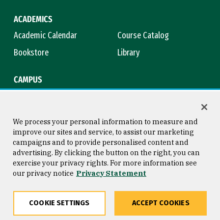
ACADEMICS
Academic Calendar
Course Catalog
Bookstore
Library
CAMPUS
Maps & Directions
Virtual Tour
Campus Safety
Title IX
We process your personal information to measure and
improve our sites and service, to assist our marketing
campaigns and to provide personalised content and
advertising. By clicking the button on the right, you can
Consumer Information
Copyright © 2026 University of
exercise your privacy rights. For more information see
San Francisco
our privacy notice
Privacy Statement
Privacy Statement
Web Accessibility
COOKIE SETTINGS
ACCEPT COOKIES