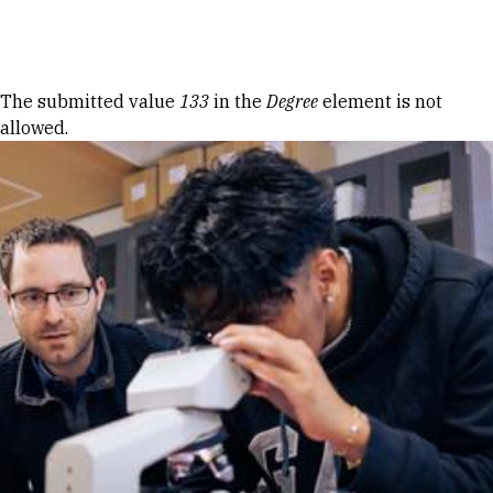
Skip to Content
Error message
The submitted value
133
in the
Degree
element is not
allowed.