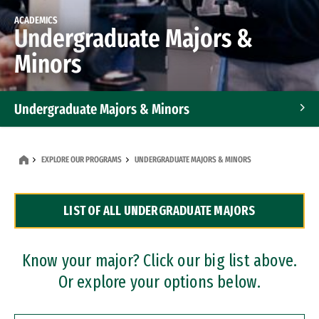
ACADEMICS
Undergraduate Majors &
Minors
Undergraduate Majors & Minors
Graduate Programs
EXPLORE OUR PROGRAMS
UNDERGRADUATE MAJORS & MINORS
Accelerated Bachelor's and Master's Programs
LIST OF ALL UNDERGRADUATE MAJORS
Dual Degree Programs
Professional Certificates
Know your major? Click our big list above.
Or explore your options below.