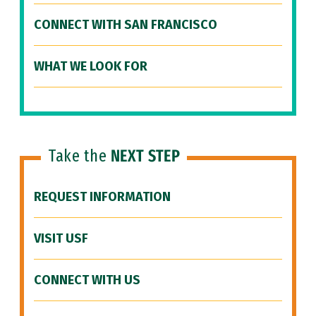
CONNECT WITH SAN FRANCISCO
WHAT WE LOOK FOR
Take the
NEXT STEP
REQUEST INFORMATION
VISIT USF
CONNECT WITH US