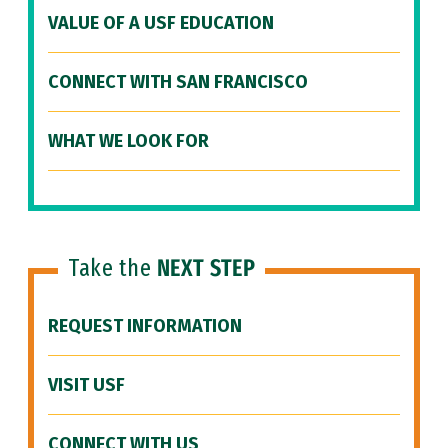
VALUE OF A USF EDUCATION
CONNECT WITH SAN FRANCISCO
WHAT WE LOOK FOR
Take the
NEXT STEP
REQUEST INFORMATION
VISIT USF
CONNECT WITH US