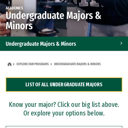
ACADEMICS
Undergraduate Majors &
Minors
Undergraduate Majors & Minors
Graduate Programs
EXPLORE OUR PROGRAMS
UNDERGRADUATE MAJORS & MINORS
Accelerated Bachelor's and Master's Programs
LIST OF ALL UNDERGRADUATE MAJORS
Dual Degree Programs
Professional Certificates
Know your major? Click our big list above.
Or explore your options below.