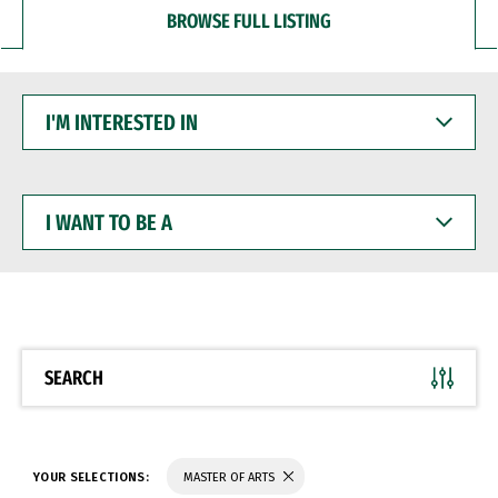
BROWSE FULL LISTING
I'M
INTERESTED
IN
I
WANT
TO
BE
A
SEARCH
YOUR SELECTIONS:
MASTER OF ARTS