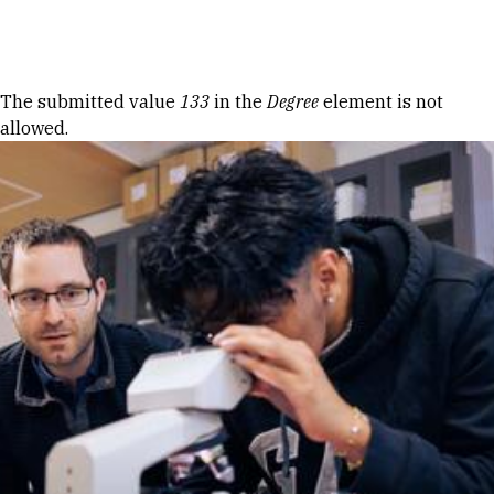
Skip to Content
Error message
The submitted value
133
in the
Degree
element is not
allowed.