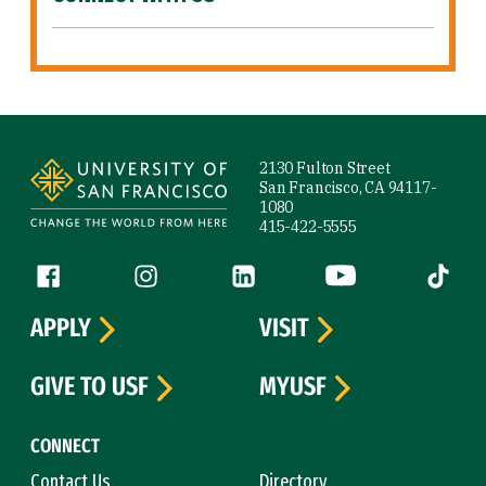
Site Footer
2130 Fulton Street
San Francisco, CA 94117-
1080
415-422-5555
Follow us
Facebook (link is external)
Instagram (link is external)
LinkedIn (link is external)
YouTube (link is ext
Tiktok (
APPLY
VISIT
GIVE TO USF
MYUSF
CONNECT
Contact Us
Directory