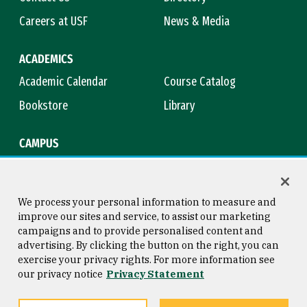
Careers at USF
News & Media
ACADEMICS
Academic Calendar
Course Catalog
Bookstore
Library
CAMPUS
Maps & Directions
Virtual Tour
Campus Safety
Title IX
We process your personal information to measure and
improve our sites and service, to assist our marketing
campaigns and to provide personalised content and
advertising. By clicking the button on the right, you can
Consumer Information
Copyright © 2026 University of
exercise your privacy rights. For more information see
San Francisco
our privacy notice
Privacy Statement
Privacy Statement
Web Accessibility