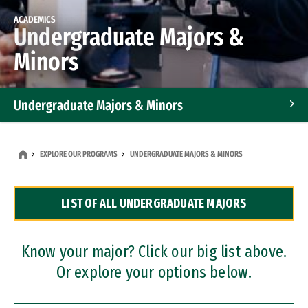
ACADEMICS
Undergraduate Majors &
Minors
Undergraduate Majors & Minors
Graduate Programs
EXPLORE OUR PROGRAMS
UNDERGRADUATE MAJORS & MINORS
Accelerated Bachelor's and Master's Programs
LIST OF ALL UNDERGRADUATE MAJORS
Dual Degree Programs
Professional Certificates
Know your major? Click our big list above.
Or explore your options below.