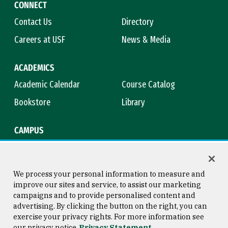
CONNECT
Contact Us
Directory
Careers at USF
News & Media
ACADEMICS
Academic Calendar
Course Catalog
Bookstore
Library
CAMPUS
Maps & Directions
Virtual Tour
Campus Safety
Title IX
We process your personal information to measure and
improve our sites and service, to assist our marketing
campaigns and to provide personalised content and
advertising. By clicking the button on the right, you can
Consumer Information
Copyright © 2026 University of
exercise your privacy rights. For more information see
San Francisco
our privacy notice
Privacy Statement
Privacy Statement