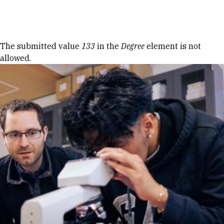
Skip to Content
Error message
The submitted value
133
in the
Degree
element is not
allowed.