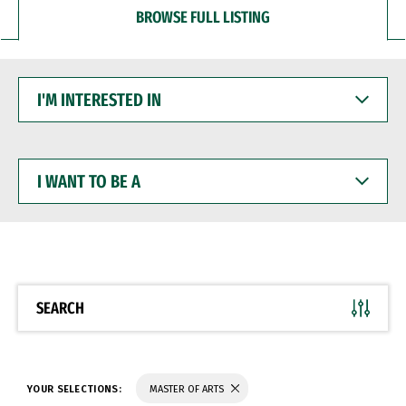
BROWSE FULL LISTING
I'M
INTERESTED
IN
I
WANT
TO
BE
A
SEARCH
YOUR SELECTIONS:
MASTER OF ARTS