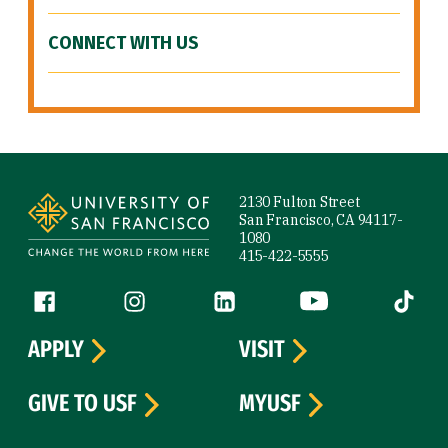
CONNECT WITH US
Site Footer
2130 Fulton Street
San Francisco, CA 94117-
1080
415-422-5555
Follow us
Facebook (link is external)
Instagram (link is external)
LinkedIn (link is external)
YouTube (link is ext
Tiktok (
APPLY
VISIT
GIVE TO USF
MYUSF