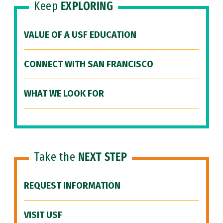
Keep
EXPLORING
VALUE OF A USF EDUCATION
CONNECT WITH SAN FRANCISCO
WHAT WE LOOK FOR
Take the
NEXT STEP
REQUEST INFORMATION
VISIT USF