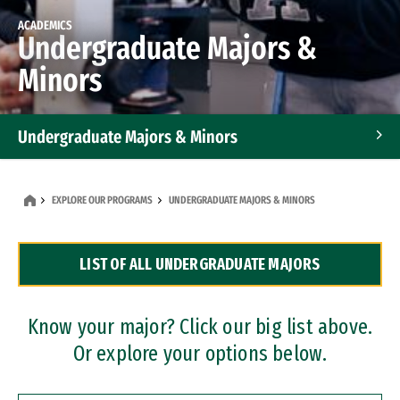
ACADEMICS
Undergraduate Majors &
Minors
Undergraduate Majors & Minors
Graduate Programs
EXPLORE OUR PROGRAMS
UNDERGRADUATE MAJORS & MINORS
Accelerated Bachelor's and Master's Programs
LIST OF ALL UNDERGRADUATE MAJORS
Dual Degree Programs
Professional Certificates
Know your major? Click our big list above.
Or explore your options below.