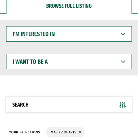
BROWSE FULL LISTING
I'M
INTERESTED
IN
I
WANT
TO
BE
A
SEARCH
YOUR SELECTIONS:
MASTER OF ARTS