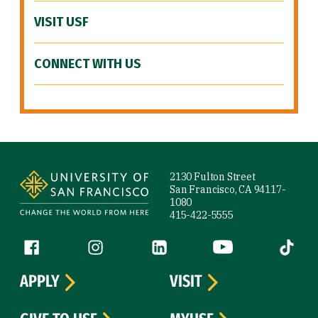
VISIT USF
CONNECT WITH US
Site Footer
2130 Fulton Street
San Francisco, CA 94117-
1080
415-422-5555
Follow us
Facebook (link is external)
Instagram (link is external)
LinkedIn (link is external)
YouTube (link is ext
Tiktok (
APPLY
VISIT