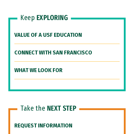
Keep
EXPLORING
VALUE OF A USF EDUCATION
CONNECT WITH SAN FRANCISCO
WHAT WE LOOK FOR
Take the
NEXT STEP
REQUEST INFORMATION