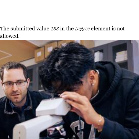
Skip to Content
Error message
The submitted value
133
in the
Degree
element is not
allowed.