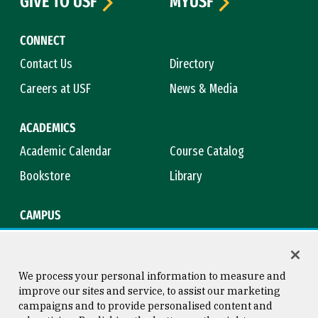
GIVE TO USF
MYUSF
CONNECT
Contact Us
Directory
Careers at USF
News & Media
ACADEMICS
Academic Calendar
Course Catalog
Bookstore
Library
CAMPUS
Maps & Directions
Virtual Tour
Campus Safety
Title IX
We process your personal information to measure and
improve our sites and service, to assist our marketing
campaigns and to provide personalised content and