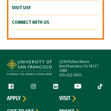
VISIT USF
CONNECT WITH US
Site Footer
2130 Fulton Street
San Francisco, CA 94117-
1080
415-422-5555
Follow us
Facebook (link is external)
Instagram (link is external)
LinkedIn (link is external)
YouTube (link is ext
Tiktok (
APPLY
VISIT