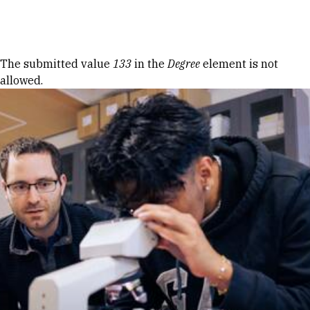
Skip to Content
Error message
The submitted value
133
in the
Degree
element is not
allowed.