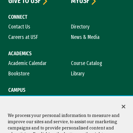
GIVE TO USF
MYUSF
CONNECT
Contact Us
Directory
Careers at USF
News & Media
ACADEMICS
Academic Calendar
Course Catalog
Bookstore
Library
CAMPUS
Maps & Directions
Virtual Tour
Campus Safety
Title IX
We process your personal information to measure and
improve our sites and service, to assist our marketing
campaigns and to provide personalised content and