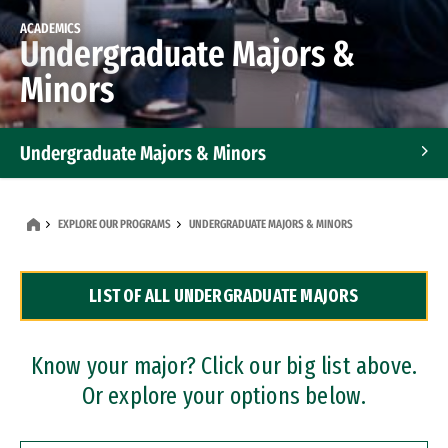
ACADEMICS
Undergraduate Majors &
Minors
Undergraduate Majors & Minors
Graduate Programs
EXPLORE OUR PROGRAMS
UNDERGRADUATE MAJORS & MINORS
Accelerated Bachelor's and Master's Programs
LIST OF ALL UNDERGRADUATE MAJORS
Dual Degree Programs
Professional Certificates
Know your major? Click our big list above.
Or explore your options below.