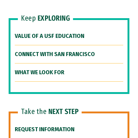
Keep
EXPLORING
VALUE OF A USF EDUCATION
CONNECT WITH SAN FRANCISCO
WHAT WE LOOK FOR
Take the
NEXT STEP
REQUEST INFORMATION