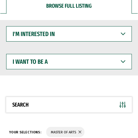
BROWSE FULL LISTING
I'M
INTERESTED
IN
I
WANT
TO
BE
A
SEARCH
YOUR SELECTIONS:
MASTER OF ARTS