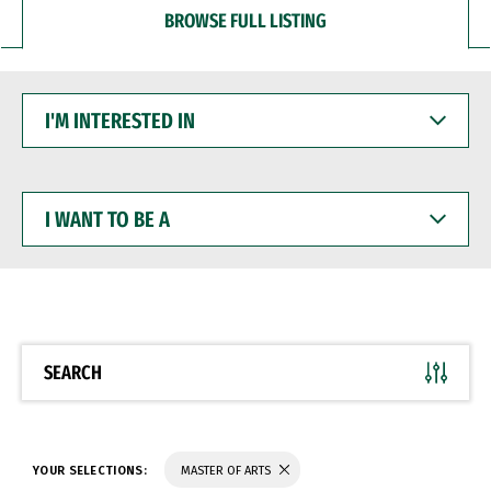
BROWSE FULL LISTING
I'M
INTERESTED
IN
I
WANT
TO
BE
A
SEARCH
YOUR SELECTIONS:
MASTER OF ARTS