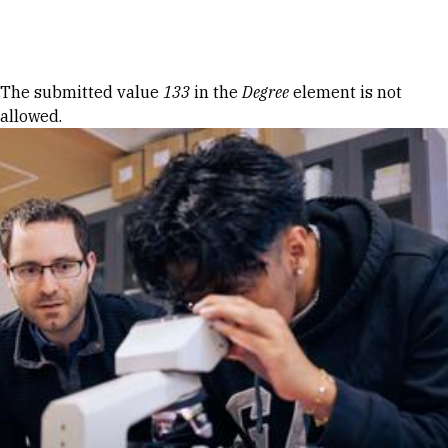
Skip to Content
Error message
The submitted value
133
in the
Degree
element is not
allowed.