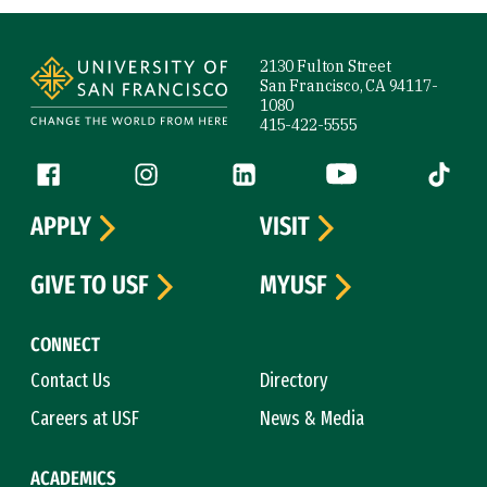
Site Footer
2130 Fulton Street
San Francisco, CA 94117-
1080
415-422-5555
Follow us
Facebook (link is external)
Instagram (link is external)
LinkedIn (link is external)
YouTube (link is ext
Tiktok (
APPLY
VISIT
GIVE TO USF
MYUSF
CONNECT
Contact Us
Directory
Careers at USF
News & Media
ACADEMICS