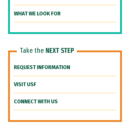
WHAT WE LOOK FOR
Take the
NEXT STEP
REQUEST INFORMATION
VISIT USF
CONNECT WITH US