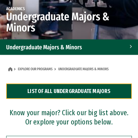
ACADEMICS
Undergraduate Majors &
Minors
Undergraduate Majors & Minors
Graduate Programs
EXPLORE OUR PROGRAMS
UNDERGRADUATE MAJORS & MINORS
Accelerated Bachelor's and Master's Programs
LIST OF ALL UNDERGRADUATE MAJORS
Dual Degree Programs
Professional Certificates
Know your major? Click our big list above.
Or explore your options below.