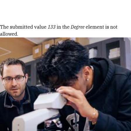
Skip to Content
Error message
The submitted value
133
in the
Degree
element is not
allowed.