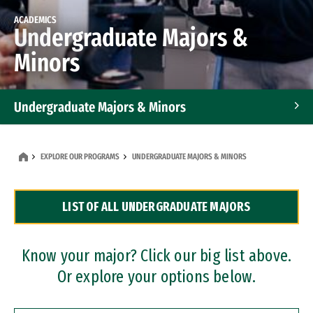
ACADEMICS
Undergraduate Majors &
Minors
Undergraduate Majors & Minors
Graduate Programs
EXPLORE OUR PROGRAMS
UNDERGRADUATE MAJORS & MINORS
Accelerated Bachelor's and Master's Programs
LIST OF ALL UNDERGRADUATE MAJORS
Dual Degree Programs
Professional Certificates
Know your major? Click our big list above.
Or explore your options below.