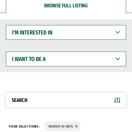
BROWSE FULL LISTING
I'M
INTERESTED
IN
I
WANT
TO
BE
A
SEARCH
YOUR SELECTIONS:
MASTER OF ARTS