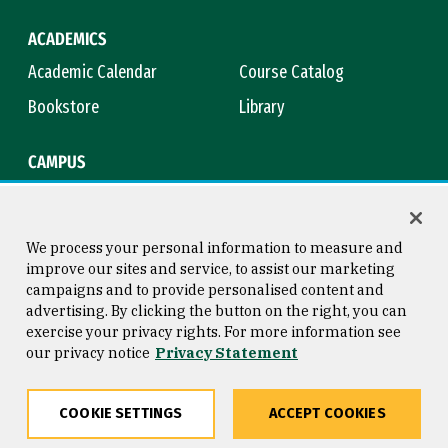
ACADEMICS
Academic Calendar
Course Catalog
Bookstore
Library
CAMPUS
Maps & Directions
Virtual Tour
Campus Safety
Title IX
We process your personal information to measure and
improve our sites and service, to assist our marketing
campaigns and to provide personalised content and
advertising. By clicking the button on the right, you can
Consumer Information
Copyright © 2026 University of
exercise your privacy rights. For more information see
San Francisco
our privacy notice
Privacy Statement
Privacy Statement
Web Accessibility
COOKIE SETTINGS
ACCEPT COOKIES