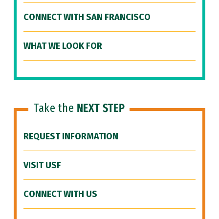
CONNECT WITH SAN FRANCISCO
WHAT WE LOOK FOR
Take the
NEXT STEP
REQUEST INFORMATION
VISIT USF
CONNECT WITH US