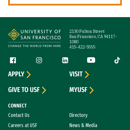
Site Footer
2130 Fulton Street
San Francisco, CA 94117-
1080
415-422-5555
Follow us
Facebook (link is external)
Instagram (link is external)
LinkedIn (link is external)
YouTube (link is ext
Tiktok (
APPLY
VISIT
GIVE TO USF
MYUSF
CONNECT
Contact Us
Directory
Careers at USF
News & Media