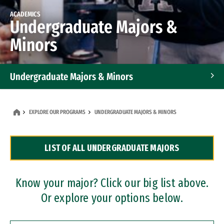
ACADEMICS
Undergraduate Majors &
Minors
Undergraduate Majors & Minors
Graduate Programs
EXPLORE OUR PROGRAMS
UNDERGRADUATE MAJORS & MINORS
Accelerated Bachelor's and Master's Programs
LIST OF ALL UNDERGRADUATE MAJORS
Dual Degree Programs
Professional Certificates
Know your major? Click our big list above.
Or explore your options below.