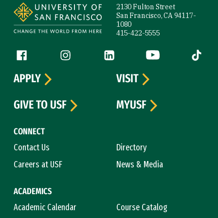
2130 Fulton Street
San Francisco, CA 94117-
1080
415-422-5555
Follow us
Facebook (link is external)
Instagram (link is external)
LinkedIn (link is external)
YouTube (link is ext
Tiktok (
APPLY
VISIT
GIVE TO USF
MYUSF
CONNECT
Contact Us
Directory
Careers at USF
News & Media
ACADEMICS
Academic Calendar
Course Catalog