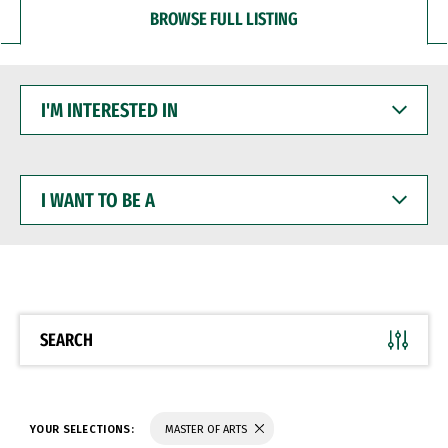
BROWSE FULL LISTING
I'M
INTERESTED
IN
I
WANT
TO
BE
A
SEARCH
YOUR SELECTIONS:
MASTER OF ARTS