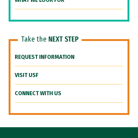
WHAT WE LOOK FOR
Take the
NEXT STEP
REQUEST INFORMATION
VISIT USF
CONNECT WITH US
Site Footer