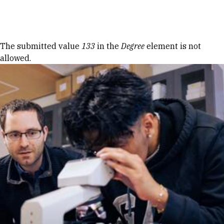
Skip to Content
Error message
The submitted value
133
in the
Degree
element is not
allowed.