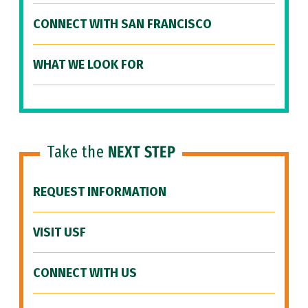
CONNECT WITH SAN FRANCISCO
WHAT WE LOOK FOR
Take the
NEXT STEP
REQUEST INFORMATION
VISIT USF
CONNECT WITH US