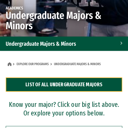
ACADEMICS
Undergraduate Majors &
Minors
Undergraduate Majors & Minors
Graduate Programs
EXPLORE OUR PROGRAMS
UNDERGRADUATE MAJORS & MINORS
Accelerated Bachelor's and Master's Programs
LIST OF ALL UNDERGRADUATE MAJORS
Dual Degree Programs
Professional Certificates
Know your major? Click our big list above.
Or explore your options below.