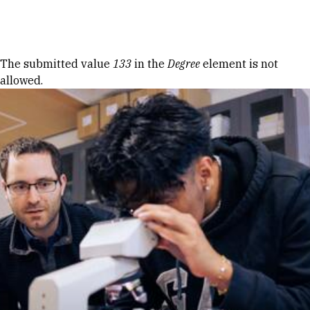
Skip to Content
Error message
The submitted value
133
in the
Degree
element is not
allowed.