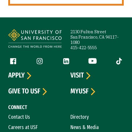
Site Footer
2130 Fulton Street
San Francisco, CA 94117-
1080
415-422-5555
Follow us
Facebook (link is external)
Instagram (link is external)
LinkedIn (link is external)
YouTube (link is ext
Tiktok (
APPLY
VISIT
GIVE TO USF
MYUSF
CONNECT
Contact Us
Directory
Careers at USF
News & Media