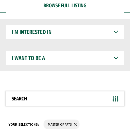
BROWSE FULL LISTING
I'M
INTERESTED
IN
I
WANT
TO
BE
A
SEARCH
YOUR SELECTIONS:
MASTER OF ARTS