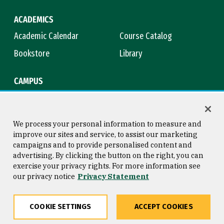
ACADEMICS
Academic Calendar
Course Catalog
Bookstore
Library
CAMPUS
Maps & Directions
Virtual Tour
Campus Safety
Title IX
We process your personal information to measure and
improve our sites and service, to assist our marketing
campaigns and to provide personalised content and
advertising. By clicking the button on the right, you can
Consumer Information
Copyright © 2026 University of
exercise your privacy rights. For more information see
San Francisco
our privacy notice
Privacy Statement
Privacy Statement
Web Accessibility
COOKIE SETTINGS
ACCEPT COOKIES