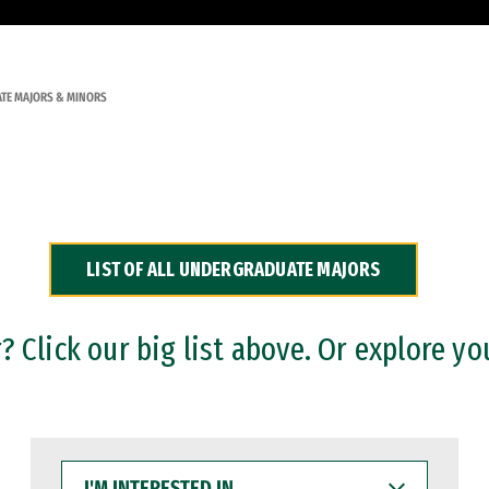
TE MAJORS & MINORS
LIST OF ALL UNDERGRADUATE MAJORS
 Click our big list above. Or explore yo
I'M