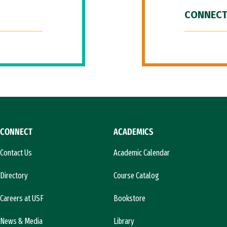
CONNECT
CONNECT
ACADEMICS
Contact Us
Academic Calendar
Directory
Course Catalog
Careers at USF
Bookstore
News & Media
Library