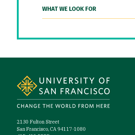
WHAT WE LOOK FOR
Site Footer
2130 Fulton Street
San Francisco, CA 94117-1080