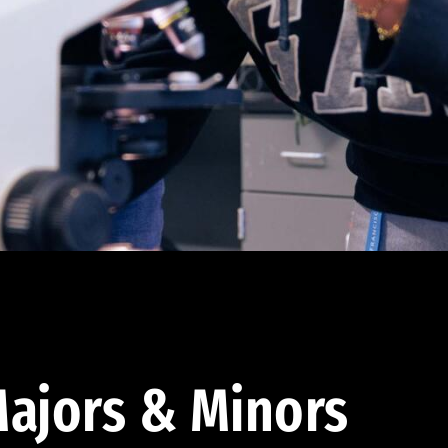
ajors & Minors