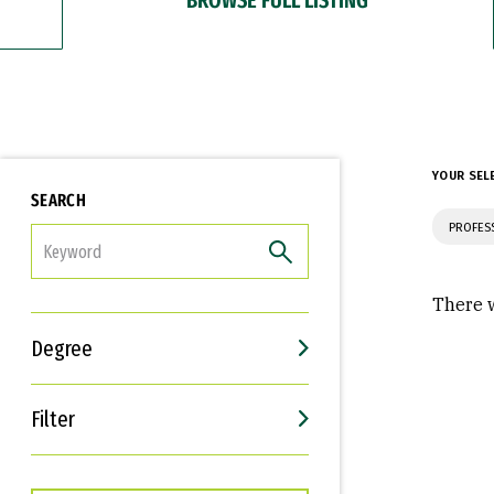
YOUR SEL
SEARCH
PROFES
FILTER
There w
Degree
Filter
Interests
Career Goals