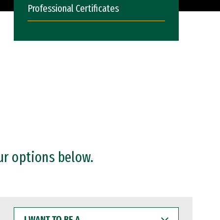
Professional Certificates
ur options below.
I