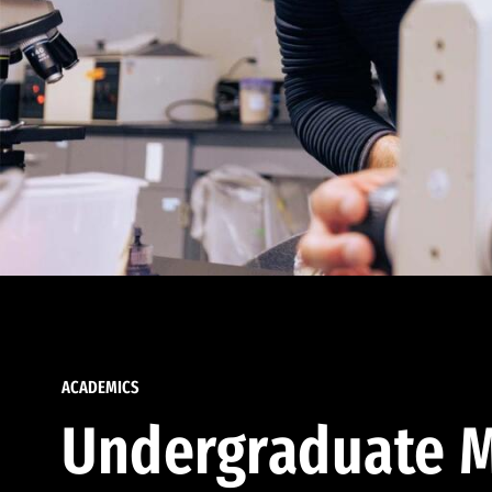
ACADEMICS
Undergraduate M