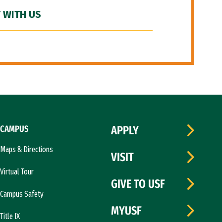
 WITH US
CAMPUS
APPLY
Maps & Directions
VISIT
Virtual Tour
GIVE TO USF
Campus Safety
MYUSF
Title IX