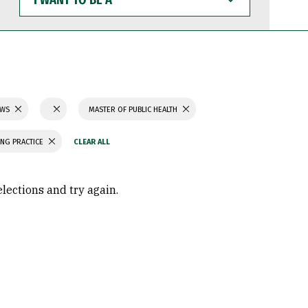
WANT
TO
BE
A
AWS
MASTER OF PUBLIC HEALTH
ING PRACTICE
elections and try again.