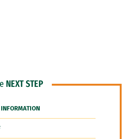
he
NEXT STEP
 INFORMATION
F