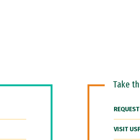
Take t
REQUEST
VISIT US