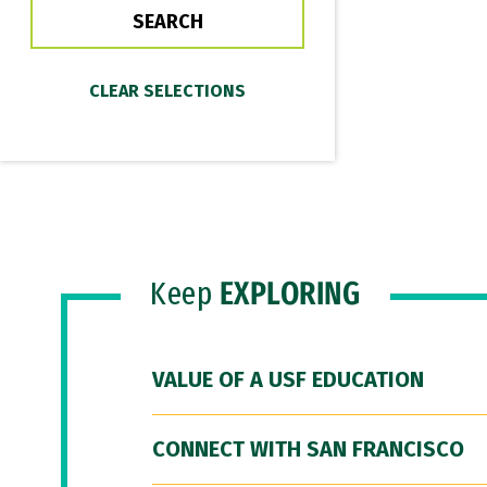
Keep
EXPLORING
VALUE OF A USF EDUCATION
CONNECT WITH SAN FRANCISCO