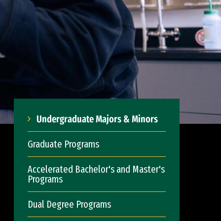
Undergraduate Majors & Minors
Graduate Programs
Accelerated Bachelor's and Master's
Programs
Dual Degree Programs