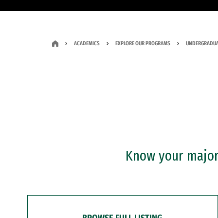
ACADEMICS
EXPLORE OUR PROGRAMS
UNDERGRADUA
Know your major?
BROWSE FULL LISTING