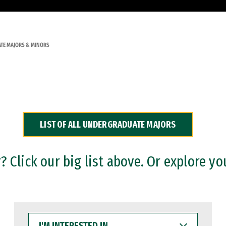
TE MAJORS & MINORS
LIST OF ALL UNDERGRADUATE MAJORS
 Click our big list above. Or explore yo
I'M