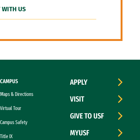
 WITH US
CAMPUS
APPLY
Maps & Directions
VISIT
Virtual Tour
GIVE TO USF
Campus Safety
MYUSF
Title IX