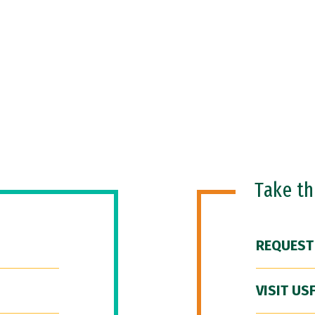
Take t
REQUEST
VISIT US