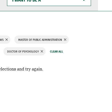
WANT
TO
BE
A
AWS
MASTER OF PUBLIC ADMINISTRATION
DOCTOR OF PSYCHOLOGY
elections and try again.