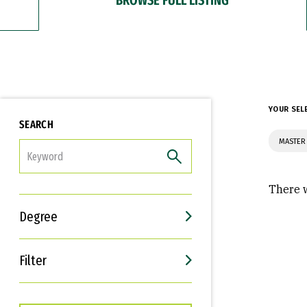
YOUR SEL
SEARCH
MASTER 
FILTER
There w
Degree
Filter
Interests
Career Goals