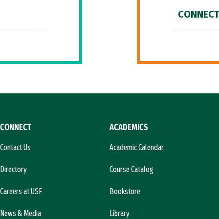
CONNECT
CONNECT
ACADEMICS
Contact Us
Academic Calendar
Directory
Course Catalog
Careers at USF
Bookstore
News & Media
Library