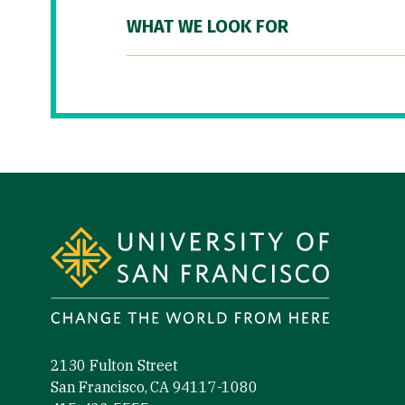
WHAT WE LOOK FOR
Site Footer
2130 Fulton Street
San Francisco, CA 94117-1080