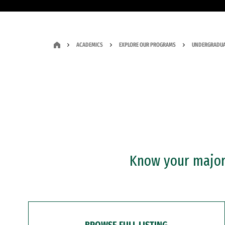
ACADEMICS
EXPLORE OUR PROGRAMS
UNDERGRADUA
Know your major?
BROWSE FULL LISTING