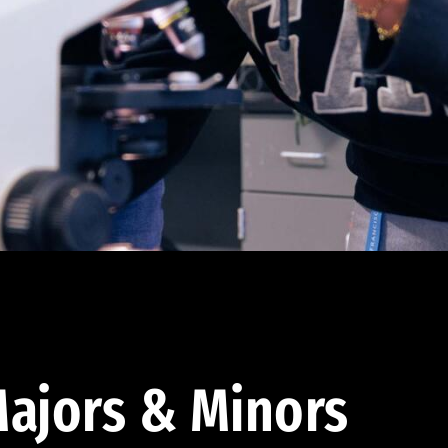
ajors & Minors