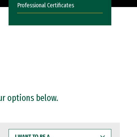
Professional Certificates
ur options below.
I