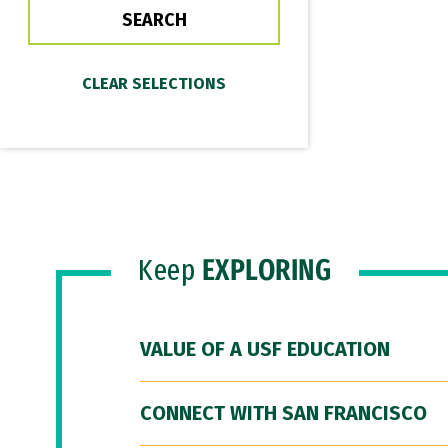
Keep
EXPLORING
VALUE OF A USF EDUCATION
CONNECT WITH SAN FRANCISCO