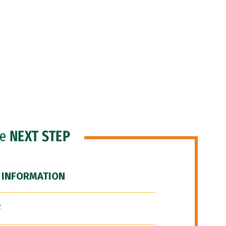
he
NEXT STEP
 INFORMATION
F