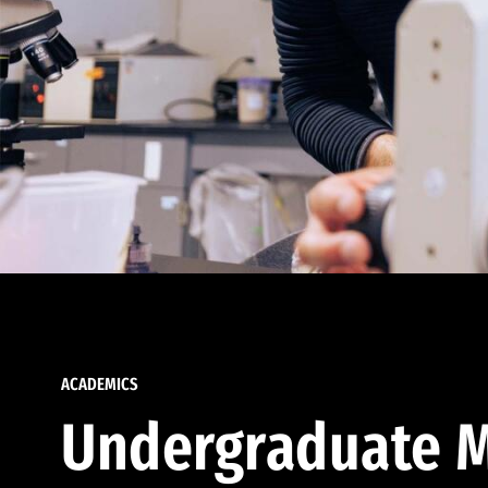
ACADEMICS
Undergraduate M