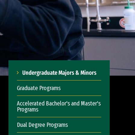
Undergraduate Majors & Minors
Graduate Programs
Accelerated Bachelor's and Master's
Programs
Dual Degree Programs