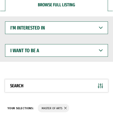
BROWSE FULL LISTING
I'M
INTERESTED
IN
I
WANT
TO
BE
A
SEARCH
YOUR SELECTIONS:
MASTER OF ARTS