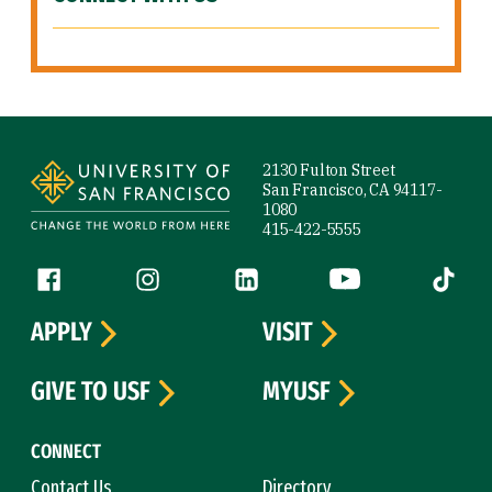
Site Footer
2130 Fulton Street
San Francisco, CA 94117-
1080
415-422-5555
Follow us
Facebook (link is external)
Instagram (link is external)
LinkedIn (link is external)
YouTube (link is ext
Tiktok (
APPLY
VISIT
GIVE TO USF
MYUSF
CONNECT
Contact Us
Directory