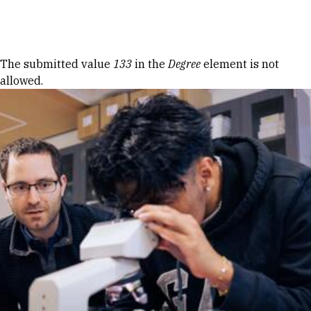
Skip to Content
Error message
The submitted value
133
in the
Degree
element is not
allowed.