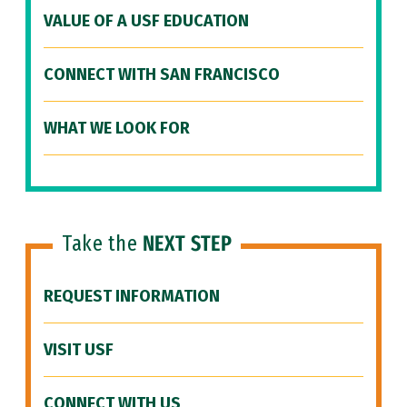
VALUE OF A USF EDUCATION
CONNECT WITH SAN FRANCISCO
WHAT WE LOOK FOR
Take the
NEXT STEP
REQUEST INFORMATION
VISIT USF
CONNECT WITH US