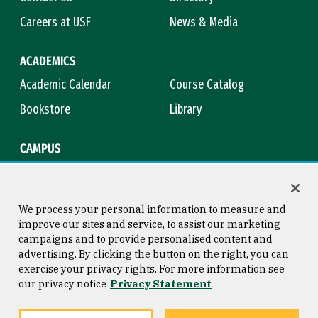
Careers at USF
News & Media
ACADEMICS
Academic Calendar
Course Catalog
Bookstore
Library
CAMPUS
Maps & Directions
Virtual Tour
Campus Safety
Title IX
We process your personal information to measure and
improve our sites and service, to assist our marketing
campaigns and to provide personalised content and
advertising. By clicking the button on the right, you can
Consumer Information
Copyright © 2026 University of
exercise your privacy rights. For more information see
San Francisco
our privacy notice
Privacy Statement
Privacy Statement
Web Accessibility