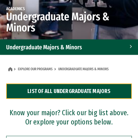
ACADEMICS
Undergraduate Majors &
Minors
Undergraduate Majors & Minors
Graduate Programs
EXPLORE OUR PROGRAMS
UNDERGRADUATE MAJORS & MINORS
Accelerated Bachelor's and Master's Programs
LIST OF ALL UNDERGRADUATE MAJORS
Dual Degree Programs
Professional Certificates
Know your major? Click our big list above.
Or explore your options below.