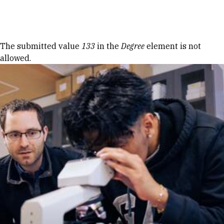
Skip to Content
Error message
The submitted value
133
in the
Degree
element is not
allowed.