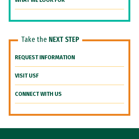
WHAT WE LOOK FOR
Take the
NEXT STEP
REQUEST INFORMATION
VISIT USF
CONNECT WITH US
Site Footer