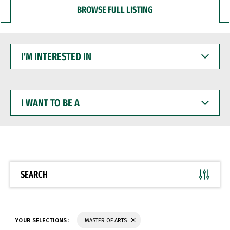
BROWSE FULL LISTING
I'M
INTERESTED
IN
I
WANT
TO
BE
A
SEARCH
YOUR SELECTIONS:
MASTER OF ARTS