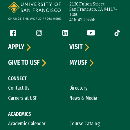
2130 Fulton Street
San Francisco, CA 94117-
1080
415-422-5555
Follow us
Facebook (link is external)
Instagram (link is external)
LinkedIn (link is external)
YouTube (link is ext
Tiktok (
APPLY
VISIT
GIVE TO USF
MYUSF
CONNECT
Contact Us
Directory
Careers at USF
News & Media
ACADEMICS
Academic Calendar
Course Catalog