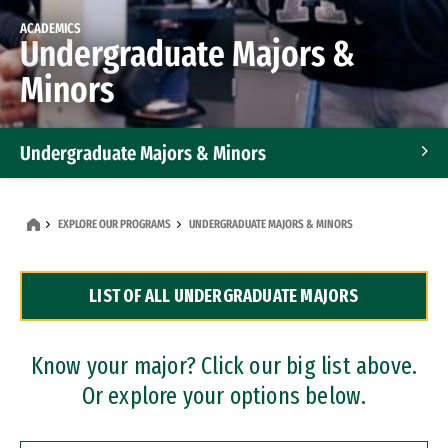
ACADEMICS
Undergraduate Majors &
Minors
Undergraduate Majors & Minors
Graduate Programs
EXPLORE OUR PROGRAMS
UNDERGRADUATE MAJORS & MINORS
Accelerated Bachelor's and Master's Programs
LIST OF ALL UNDERGRADUATE MAJORS
Dual Degree Programs
Professional Certificates
Know your major? Click our big list above.
Or explore your options below.