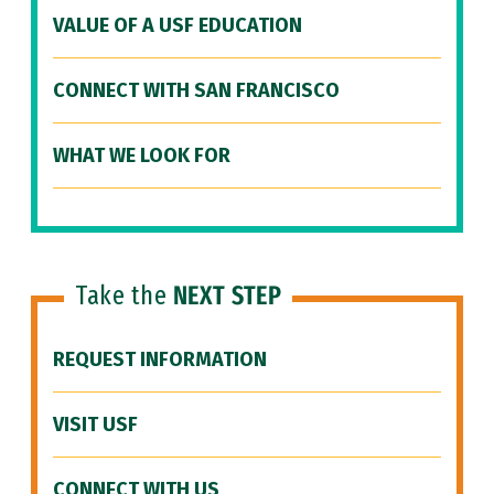
VALUE OF A USF EDUCATION
CONNECT WITH SAN FRANCISCO
WHAT WE LOOK FOR
Take the
NEXT STEP
REQUEST INFORMATION
VISIT USF
CONNECT WITH US