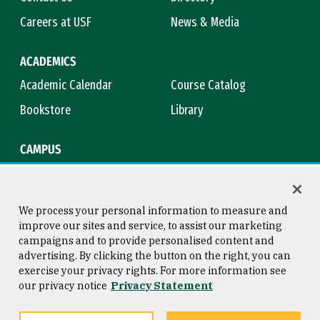
Careers at USF
News & Media
ACADEMICS
Academic Calendar
Course Catalog
Bookstore
Library
CAMPUS
Maps & Directions
Virtual Tour
Campus Safety
Title IX
We process your personal information to measure and
improve our sites and service, to assist our marketing
campaigns and to provide personalised content and
advertising. By clicking the button on the right, you can
Consumer Information
Copyright © 2026 University of
exercise your privacy rights. For more information see
San Francisco
our privacy notice
Privacy Statement
Privacy Statement
Web Accessibility