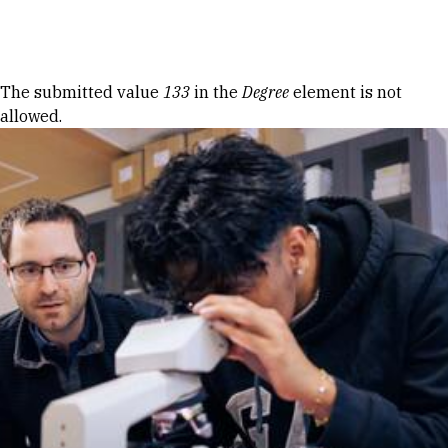
Skip to Content
Error message
The submitted value
133
in the
Degree
element is not
allowed.