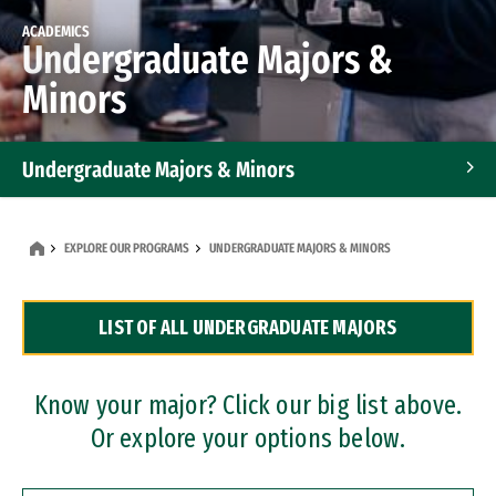
ACADEMICS
Undergraduate Majors &
Minors
Undergraduate Majors & Minors
Graduate Programs
EXPLORE OUR PROGRAMS
UNDERGRADUATE MAJORS & MINORS
Accelerated Bachelor's and Master's Programs
LIST OF ALL UNDERGRADUATE MAJORS
Dual Degree Programs
Professional Certificates
Know your major? Click our big list above.
Or explore your options below.