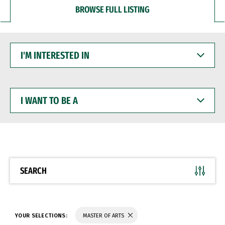
BROWSE FULL LISTING
I'M
INTERESTED
IN
I
WANT
TO
BE
A
SEARCH
YOUR SELECTIONS:
MASTER OF ARTS