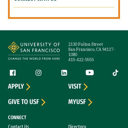
Site Footer
2130 Fulton Street
San Francisco, CA 94117-
1080
415-422-5555
Follow us
Facebook (link is external)
Instagram (link is external)
LinkedIn (link is external)
YouTube (link is ext
Tiktok (
APPLY
VISIT
GIVE TO USF
MYUSF
CONNECT
Contact Us
Directory