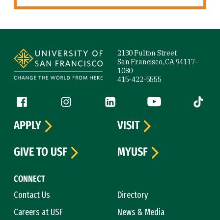
Site Footer
2130 Fulton Street
San Francisco, CA 94117-
1080
415-422-5555
Follow us
Facebook (link is external)
Instagram (link is external)
LinkedIn (link is external)
YouTube (link is ext
Tiktok (
APPLY
VISIT
GIVE TO USF
MYUSF
CONNECT
Contact Us
Directory
Careers at USF
News & Media