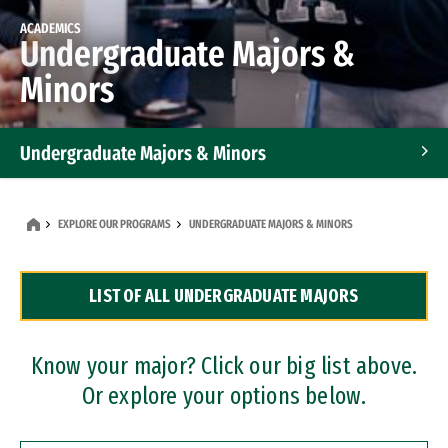
ACADEMICS
Undergraduate Majors &
Minors
Undergraduate Majors & Minors
Graduate Programs
EXPLORE OUR PROGRAMS
UNDERGRADUATE MAJORS & MINORS
Accelerated Bachelor's and Master's Programs
LIST OF ALL UNDERGRADUATE MAJORS
Dual Degree Programs
Professional Certificates
Know your major? Click our big list above.
Or explore your options below.