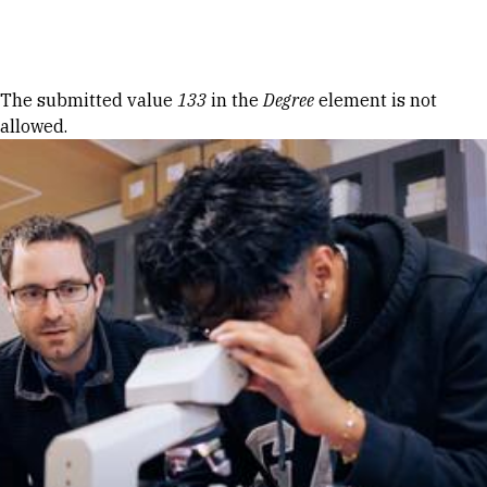
Skip to Content
Error message
The submitted value
133
in the
Degree
element is not
allowed.