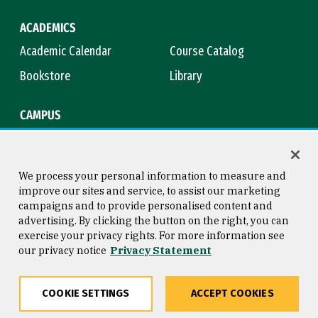
ACADEMICS
Academic Calendar
Course Catalog
Bookstore
Library
CAMPUS
Maps & Directions
Virtual Tour
Campus Safety
Title IX
We process your personal information to measure and
improve our sites and service, to assist our marketing
campaigns and to provide personalised content and
advertising. By clicking the button on the right, you can
Consumer Information
Copyright © 2026 University of
exercise your privacy rights. For more information see
San Francisco
our privacy notice
Privacy Statement
Privacy Statement
Web Accessibility
COOKIE SETTINGS
ACCEPT COOKIES