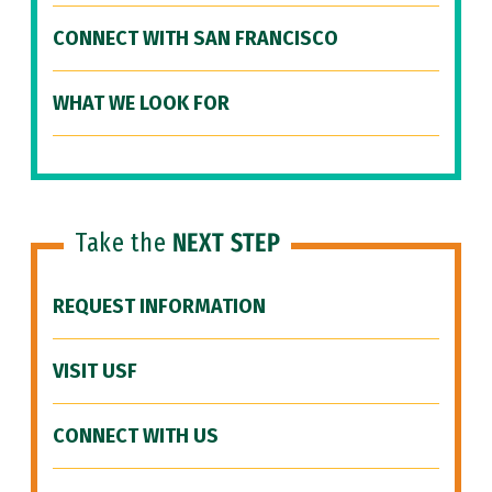
CONNECT WITH SAN FRANCISCO
WHAT WE LOOK FOR
Take the
NEXT STEP
REQUEST INFORMATION
VISIT USF
CONNECT WITH US