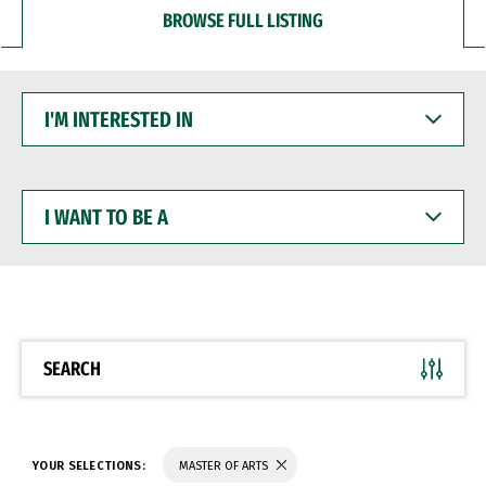
BROWSE FULL LISTING
I'M
INTERESTED
IN
I
WANT
TO
BE
A
SEARCH
YOUR SELECTIONS:
MASTER OF ARTS