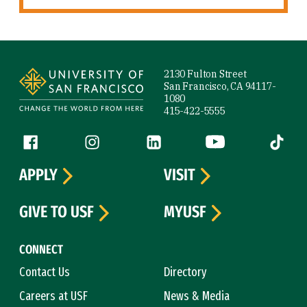
Site Footer
2130 Fulton Street
San Francisco, CA 94117-
1080
415-422-5555
Follow us
Facebook (link is external)
Instagram (link is external)
LinkedIn (link is external)
YouTube (link is ext
Tiktok (
APPLY
VISIT
GIVE TO USF
MYUSF
CONNECT
Contact Us
Directory
Careers at USF
News & Media