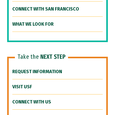
CONNECT WITH SAN FRANCISCO
WHAT WE LOOK FOR
Take the
NEXT STEP
REQUEST INFORMATION
VISIT USF
CONNECT WITH US