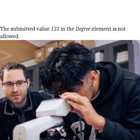
Skip to Content
Error message
The submitted value
133
in the
Degree
element is not
allowed.