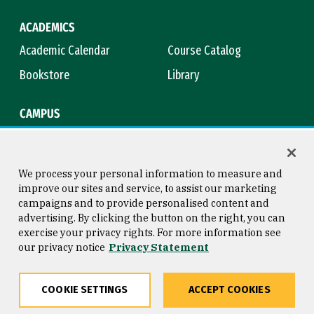
ACADEMICS
Academic Calendar
Course Catalog
Bookstore
Library
CAMPUS
Maps & Directions
Virtual Tour
Campus Safety
Title IX
We process your personal information to measure and
improve our sites and service, to assist our marketing
campaigns and to provide personalised content and
advertising. By clicking the button on the right, you can
Consumer Information
Copyright © 2026 University of
exercise your privacy rights. For more information see
San Francisco
our privacy notice
Privacy Statement
Privacy Statement
Web Accessibility
COOKIE SETTINGS
ACCEPT COOKIES