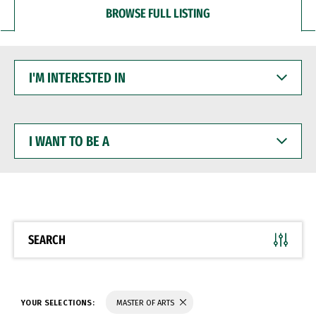
BROWSE FULL LISTING
I'M
INTERESTED
IN
I
WANT
TO
BE
A
SEARCH
YOUR SELECTIONS:
MASTER OF ARTS