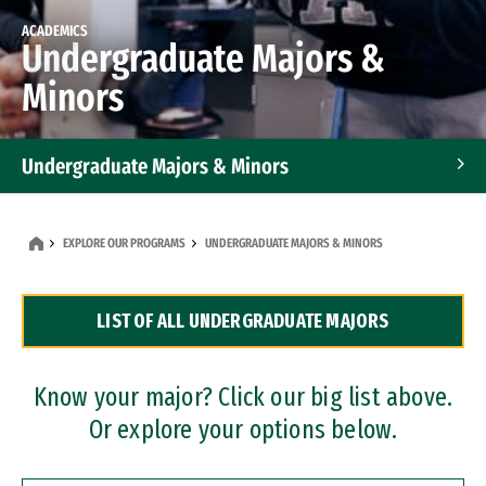
ACADEMICS
Undergraduate Majors &
Minors
Undergraduate Majors & Minors
Graduate Programs
EXPLORE OUR PROGRAMS
UNDERGRADUATE MAJORS & MINORS
Accelerated Bachelor's and Master's Programs
LIST OF ALL UNDERGRADUATE MAJORS
Dual Degree Programs
Professional Certificates
Know your major? Click our big list above.
Or explore your options below.