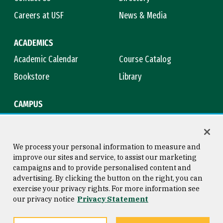
Careers at USF
News & Media
ACADEMICS
Academic Calendar
Course Catalog
Bookstore
Library
CAMPUS
Maps & Directions
Virtual Tour
Campus Safety
Title IX
We process your personal information to measure and
improve our sites and service, to assist our marketing
campaigns and to provide personalised content and
advertising. By clicking the button on the right, you can
Consumer Information
Copyright © 2026 University of
exercise your privacy rights. For more information see
San Francisco
our privacy notice
Privacy Statement
Privacy Statement
Web Accessibility