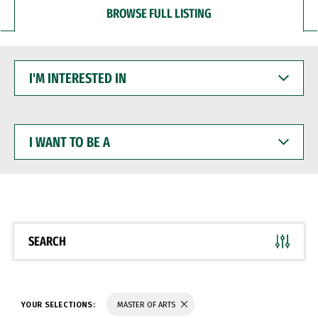
BROWSE FULL LISTING
I'M
INTERESTED
IN
I
WANT
TO
BE
A
SEARCH
YOUR SELECTIONS:
MASTER OF ARTS