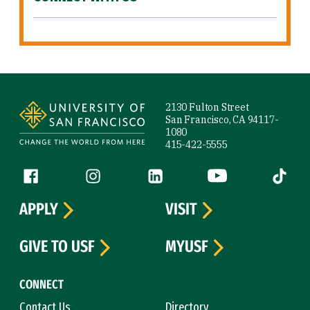
Site Footer
2130 Fulton Street
San Francisco, CA 94117-
1080
415-422-5555
Follow us
Facebook (link is external)
Instagram (link is external)
LinkedIn (link is external)
YouTube (link is ext
Tiktok (
APPLY
VISIT
GIVE TO USF
MYUSF
CONNECT
Contact Us
Directory