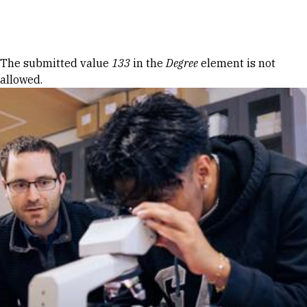
Skip to Content
Error message
The submitted value
133
in the
Degree
element is not
allowed.