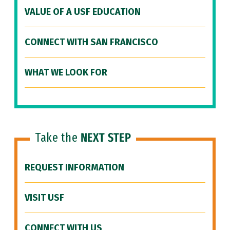
VALUE OF A USF EDUCATION
CONNECT WITH SAN FRANCISCO
WHAT WE LOOK FOR
Take the
NEXT STEP
REQUEST INFORMATION
VISIT USF
CONNECT WITH US