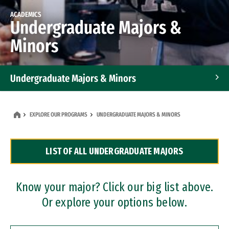
ACADEMICS
Undergraduate Majors &
Minors
Undergraduate Majors & Minors
Graduate Programs
EXPLORE OUR PROGRAMS
UNDERGRADUATE MAJORS & MINORS
Accelerated Bachelor's and Master's Programs
LIST OF ALL UNDERGRADUATE MAJORS
Dual Degree Programs
Professional Certificates
Know your major? Click our big list above.
Or explore your options below.