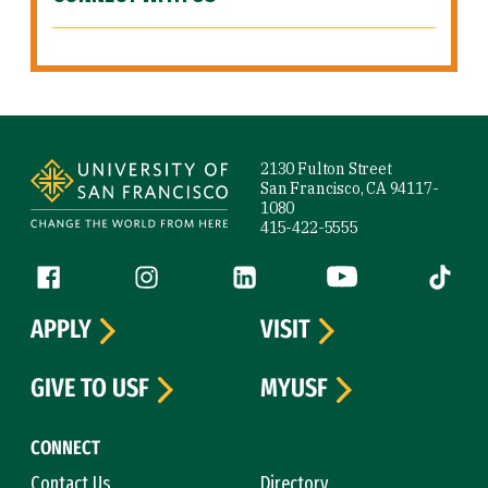
Site Footer
2130 Fulton Street
San Francisco, CA 94117-
1080
415-422-5555
Follow us
Facebook (link is external)
Instagram (link is external)
LinkedIn (link is external)
YouTube (link is ext
Tiktok (
APPLY
VISIT
GIVE TO USF
MYUSF
CONNECT
Contact Us
Directory