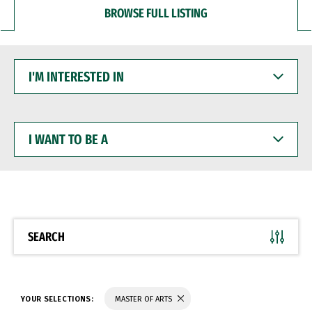
BROWSE FULL LISTING
I'M
INTERESTED
IN
I
WANT
TO
BE
A
SEARCH
YOUR SELECTIONS:
MASTER OF ARTS