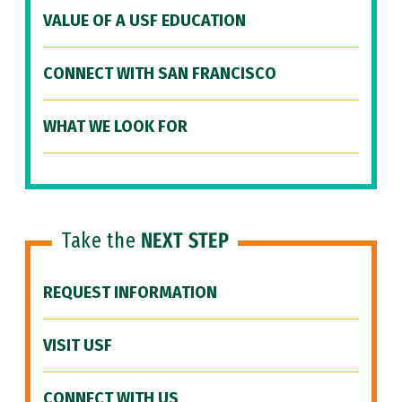
VALUE OF A USF EDUCATION
CONNECT WITH SAN FRANCISCO
WHAT WE LOOK FOR
Take the
NEXT STEP
REQUEST INFORMATION
VISIT USF
CONNECT WITH US