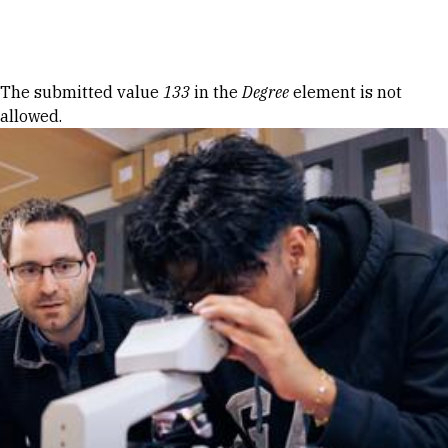
Skip to Content
Error message
The submitted value
133
in the
Degree
element is not
allowed.