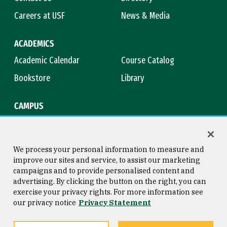
Careers at USF
News & Media
ACADEMICS
Academic Calendar
Course Catalog
Bookstore
Library
CAMPUS
Maps & Directions
Virtual Tour
Campus Safety
Title IX
We process your personal information to measure and
improve our sites and service, to assist our marketing
campaigns and to provide personalised content and
advertising. By clicking the button on the right, you can
Consumer Information
Copyright © 2026 University of
exercise your privacy rights. For more information see
San Francisco
our privacy notice
Privacy Statement
Privacy Statement
Web Accessibility