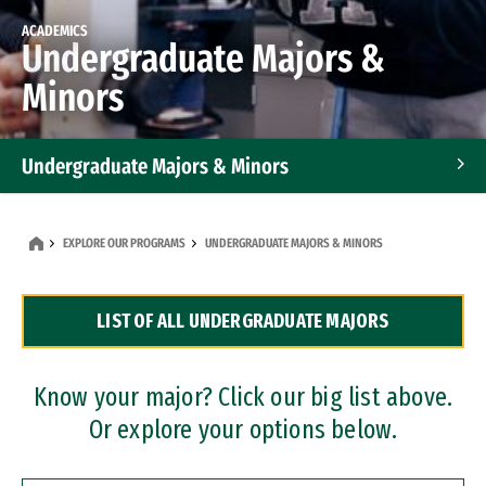
ACADEMICS
Undergraduate Majors &
Minors
Undergraduate Majors & Minors
Graduate Programs
EXPLORE OUR PROGRAMS
UNDERGRADUATE MAJORS & MINORS
Accelerated Bachelor's and Master's Programs
LIST OF ALL UNDERGRADUATE MAJORS
Dual Degree Programs
Professional Certificates
Know your major? Click our big list above.
Or explore your options below.