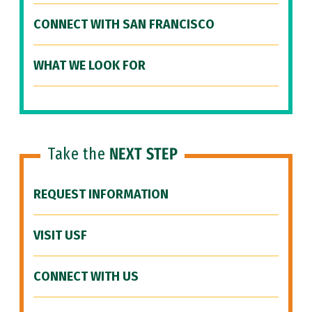
CONNECT WITH SAN FRANCISCO
WHAT WE LOOK FOR
Take the
NEXT STEP
REQUEST INFORMATION
VISIT USF
CONNECT WITH US