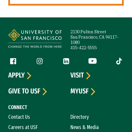
Site Footer
2130 Fulton Street
San Francisco, CA 94117-
1080
415-422-5555
Follow us
Facebook (link is external)
Instagram (link is external)
LinkedIn (link is external)
YouTube (link is ext
Tiktok (
APPLY
VISIT
GIVE TO USF
MYUSF
CONNECT
Contact Us
Directory
Careers at USF
News & Media