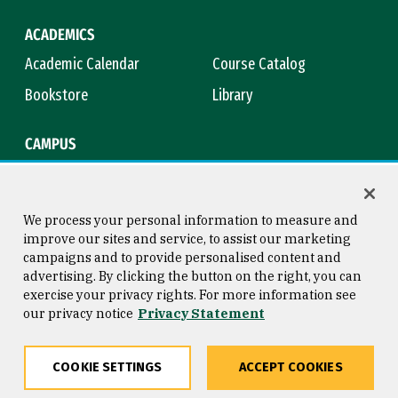
ACADEMICS
Academic Calendar
Course Catalog
Bookstore
Library
CAMPUS
Maps & Directions
Virtual Tour
Campus Safety
Title IX
We process your personal information to measure and
improve our sites and service, to assist our marketing
campaigns and to provide personalised content and
advertising. By clicking the button on the right, you can
Consumer Information
Copyright © 2026 University of
exercise your privacy rights. For more information see
San Francisco
our privacy notice
Privacy Statement
Privacy Statement
Web Accessibility
COOKIE SETTINGS
ACCEPT COOKIES