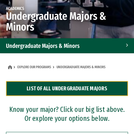
ACADEMICS
Undergraduate Majors &
Minors
Undergraduate Majors & Minors
Graduate Programs
EXPLORE OUR PROGRAMS
UNDERGRADUATE MAJORS & MINORS
Accelerated Bachelor's and Master's Programs
LIST OF ALL UNDERGRADUATE MAJORS
Dual Degree Programs
Professional Certificates
Know your major? Click our big list above.
Or explore your options below.