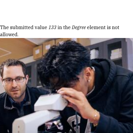
Skip to Content
Error message
The submitted value
133
in the
Degree
element is not
allowed.