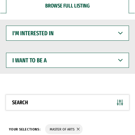
BROWSE FULL LISTING
I'M
INTERESTED
IN
I
WANT
TO
BE
A
SEARCH
YOUR SELECTIONS:
MASTER OF ARTS