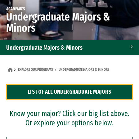
ACADEMICS
Undergraduate Majors &
Minors
Undergraduate Majors & Minors
Graduate Programs
EXPLORE OUR PROGRAMS
UNDERGRADUATE MAJORS & MINORS
Accelerated Bachelor's and Master's Programs
LIST OF ALL UNDERGRADUATE MAJORS
Dual Degree Programs
Professional Certificates
Know your major? Click our big list above.
Or explore your options below.