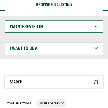
BROWSE FULL LISTING
I'M
INTERESTED
IN
I
WANT
TO
BE
A
SEARCH
YOUR SELECTIONS:
MASTER OF ARTS