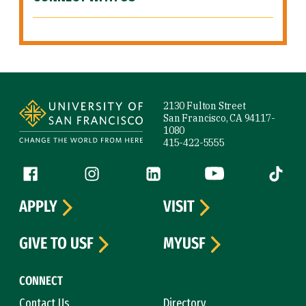
Site Footer
2130 Fulton Street
San Francisco, CA 94117-
1080
415-422-5555
Follow us
Facebook (link is external)
Instagram (link is external)
LinkedIn (link is external)
YouTube (link is ext
Tiktok (
APPLY
VISIT
GIVE TO USF
MYUSF
CONNECT
Contact Us
Directory