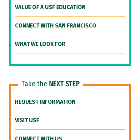
VALUE OF A USF EDUCATION
CONNECT WITH SAN FRANCISCO
WHAT WE LOOK FOR
Take the
NEXT STEP
REQUEST INFORMATION
VISIT USF
CONNECT WITH US