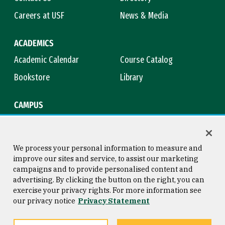
Careers at USF
News & Media
ACADEMICS
Academic Calendar
Course Catalog
Bookstore
Library
CAMPUS
Maps & Directions
Virtual Tour
Campus Safety
Title IX
We process your personal information to measure and
improve our sites and service, to assist our marketing
campaigns and to provide personalised content and
advertising. By clicking the button on the right, you can
Consumer Information
Copyright © 2026 University of
exercise your privacy rights. For more information see
San Francisco
our privacy notice
Privacy Statement
Privacy Statement
Web Accessibility