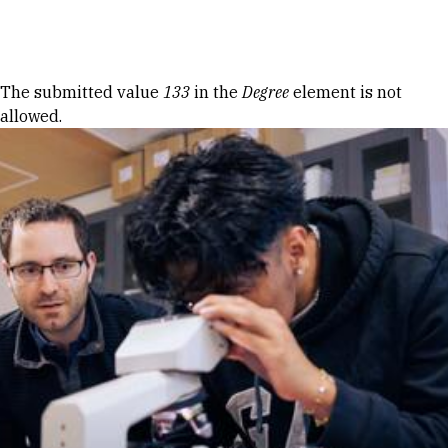
Skip to Content
Error message
The submitted value
133
in the
Degree
element is not
allowed.