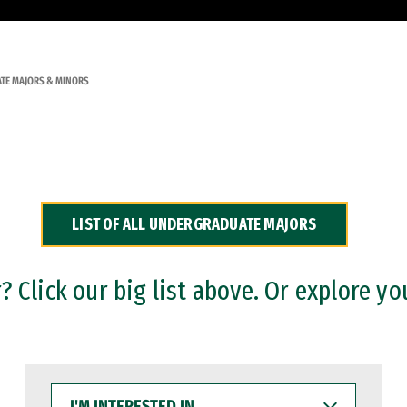
TE MAJORS & MINORS
LIST OF ALL UNDERGRADUATE MAJORS
 Click our big list above. Or explore yo
I'M