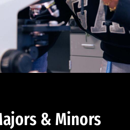
ajors & Minors