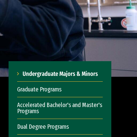
Undergraduate Majors & Minors
Graduate Programs
Accelerated Bachelor's and Master's
Programs
Dual Degree Programs