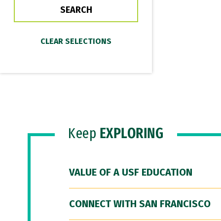
Keep
EXPLORING
VALUE OF A USF EDUCATION
CONNECT WITH SAN FRANCISCO