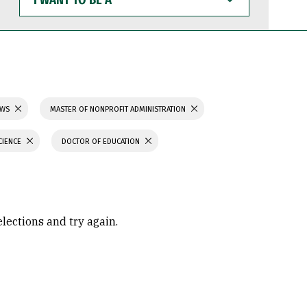
WANT
TO
BE
A
AWS
MASTER OF NONPROFIT ADMINISTRATION
CIENCE
DOCTOR OF EDUCATION
elections and try again.