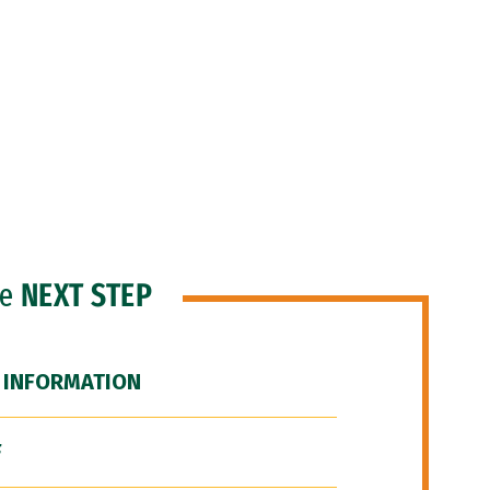
he
NEXT STEP
 INFORMATION
F