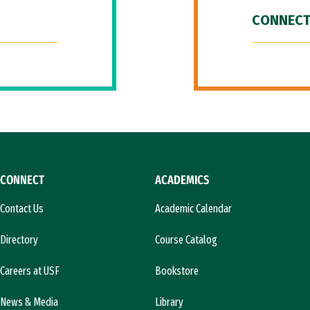
CONNECT
CONNECT
ACADEMICS
Contact Us
Academic Calendar
Directory
Course Catalog
Careers at USF
Bookstore
News & Media
Library