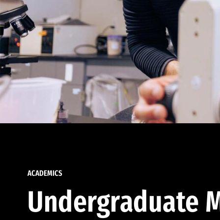
ACADEMICS
Undergraduate M