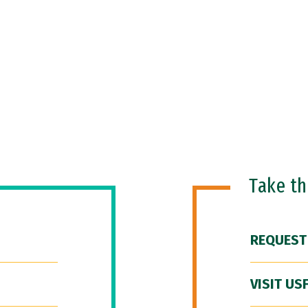
Take t
REQUEST
VISIT US