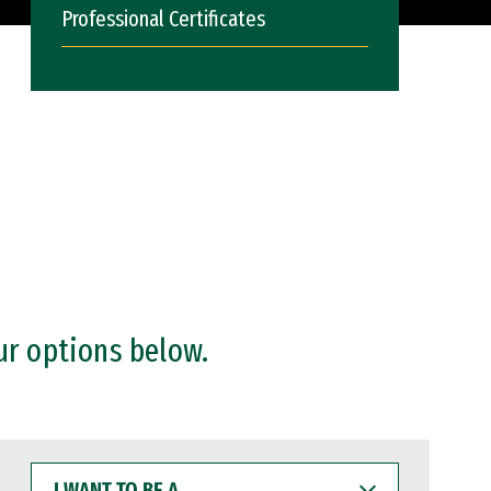
Professional Certificates
ur options below.
I