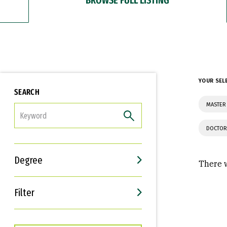
YOUR SEL
SEARCH
MASTER 
FILTER
DOCTOR
Degree
There w
Filter
Interests
Career Goals