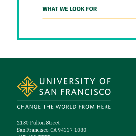
WHAT WE LOOK FOR
Site Footer
2130 Fulton Street
San Francisco, CA 94117-1080