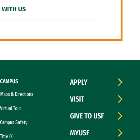
 WITH US
CAMPUS
APPLY
Maps & Directions
VISIT
Virtual Tour
GIVE TO USF
Campus Safety
MYUSF
Title IX