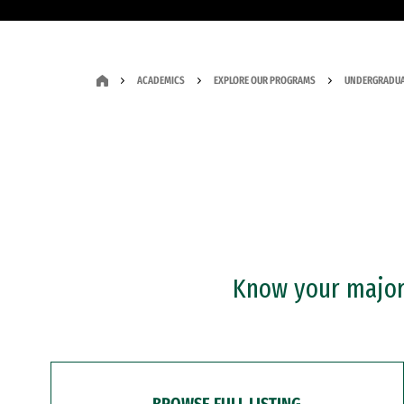
ACADEMICS
EXPLORE OUR PROGRAMS
UNDERGRADUA
Know your major?
BROWSE FULL LISTING