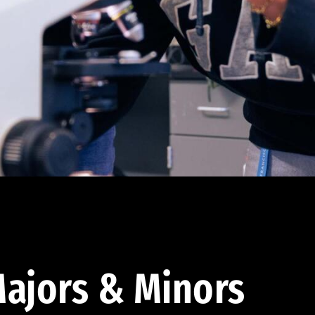
ajors & Minors