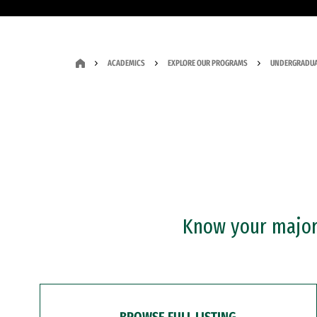
ACADEMICS
EXPLORE OUR PROGRAMS
UNDERGRADUA
Know your major?
BROWSE FULL LISTING