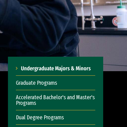
Undergraduate Majors & Minors
Graduate Programs
Accelerated Bachelor's and Master's
Programs
Dual Degree Programs