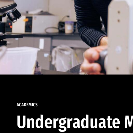
ACADEMICS
Undergraduate M