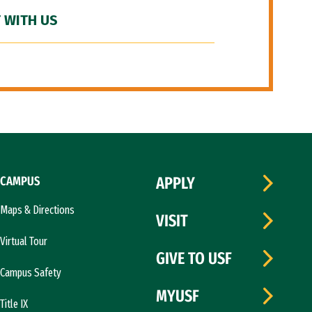
 WITH US
CAMPUS
APPLY
Maps & Directions
VISIT
Virtual Tour
GIVE TO USF
Campus Safety
MYUSF
Title IX