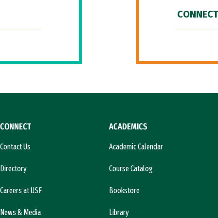
CONNECT
CONNECT
ACADEMICS
Contact Us
Academic Calendar
Directory
Course Catalog
Careers at USF
Bookstore
News & Media
Library