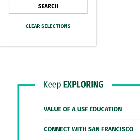
Keep
EXPLORING
VALUE OF A USF EDUCATION
CONNECT WITH SAN FRANCISCO