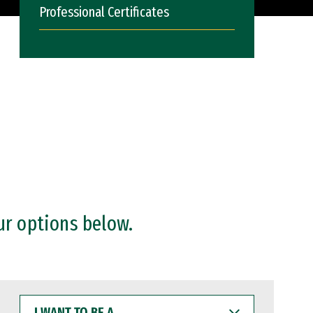
Professional Certificates
ur options below.
I