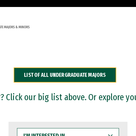
TE MAJORS & MINORS
LIST OF ALL UNDERGRADUATE MAJORS
 Click our big list above. Or explore yo
I'M