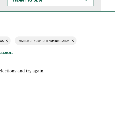
WANT
TO
BE
A
AWS
MASTER OF NONPROFIT ADMINISTRATION
elections and try again.