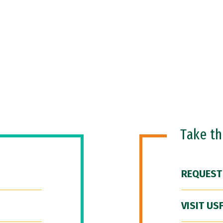
Take t
REQUEST
VISIT US