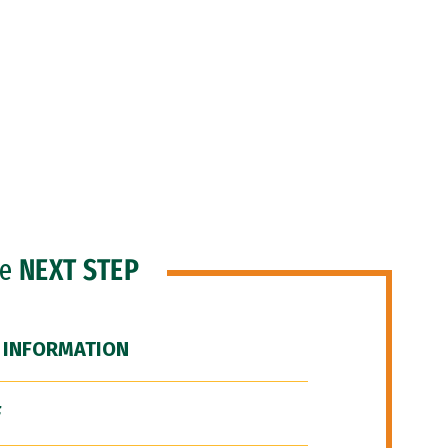
he
NEXT STEP
 INFORMATION
F