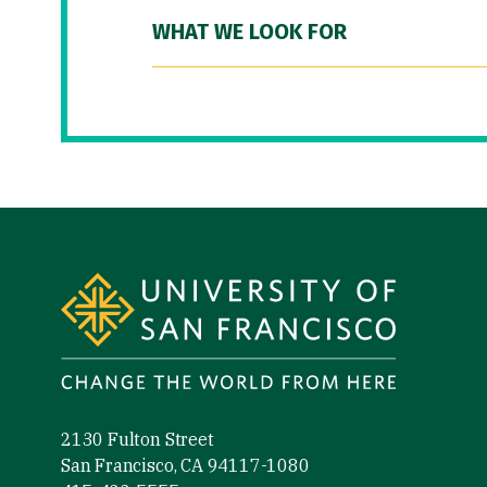
WHAT WE LOOK FOR
Site Footer
2130 Fulton Street
San Francisco, CA 94117-1080