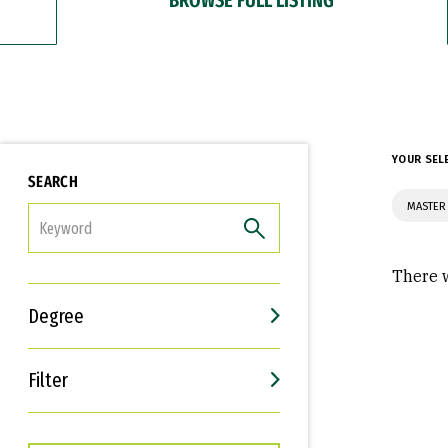
YOUR SEL
SEARCH
MASTER 
FILTER
There w
Degree
Filter
Interests
Career Goals