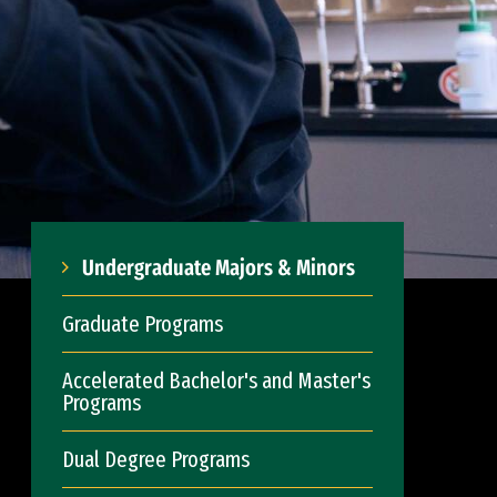
Undergraduate Majors & Minors
Graduate Programs
Accelerated Bachelor's and Master's
Programs
Dual Degree Programs