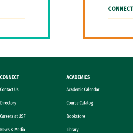
CONNECT
CONNECT
ACADEMICS
Contact Us
Academic Calendar
Directory
Course Catalog
Careers at USF
Bookstore
News & Media
Library