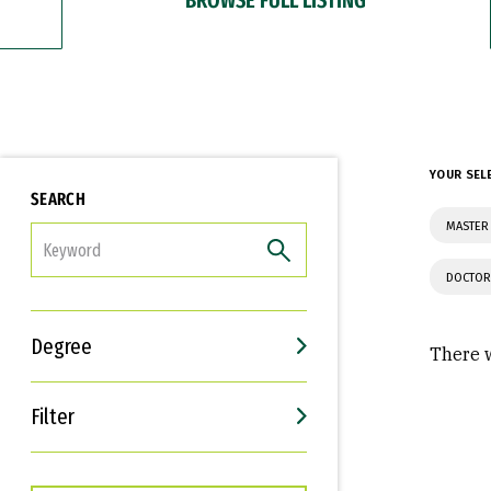
YOUR SEL
SEARCH
MASTER 
FILTER
DOCTOR
Degree
There w
Filter
Interests
Career Goals