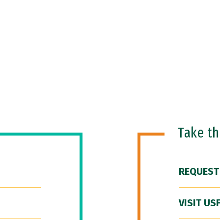
Take t
REQUEST
VISIT US