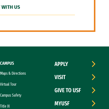
 WITH US
CAMPUS
APPLY
Maps & Directions
VISIT
Virtual Tour
GIVE TO USF
Campus Safety
MYUSF
Title IX