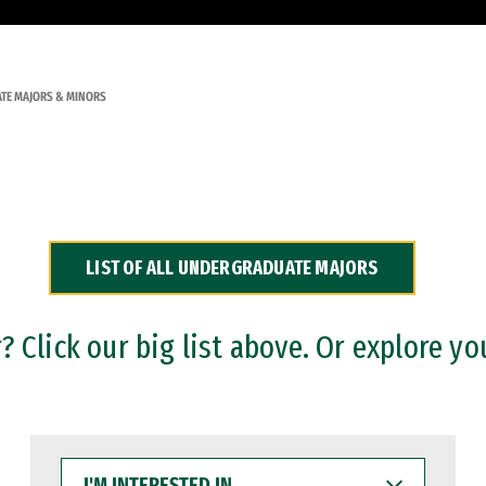
TE MAJORS & MINORS
LIST OF ALL UNDERGRADUATE MAJORS
 Click our big list above. Or explore yo
I'M