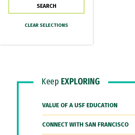
Keep
EXPLORING
VALUE OF A USF EDUCATION
CONNECT WITH SAN FRANCISCO