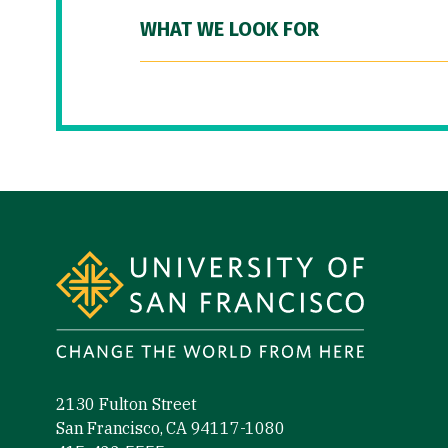
WHAT WE LOOK FOR
Site Footer
2130 Fulton Street
San Francisco, CA 94117-1080