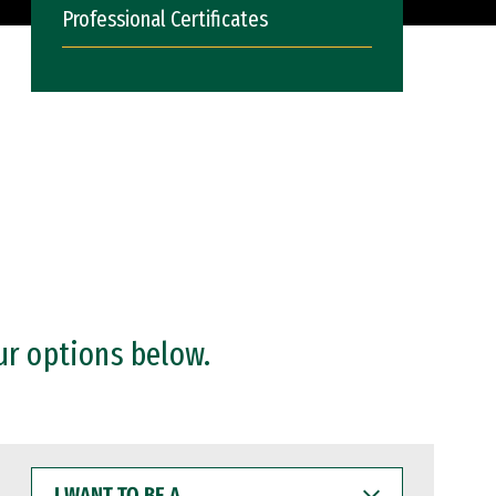
Professional Certificates
ur options below.
I