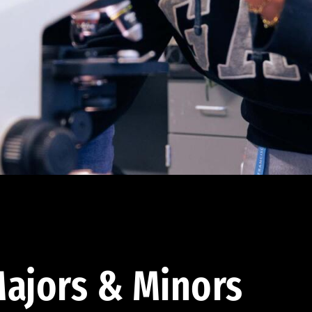
ajors & Minors