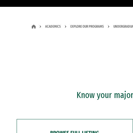
ACADEMICS
EXPLORE OUR PROGRAMS
UNDERGRADUA
Know your major?
BROWSE FULL LISTING