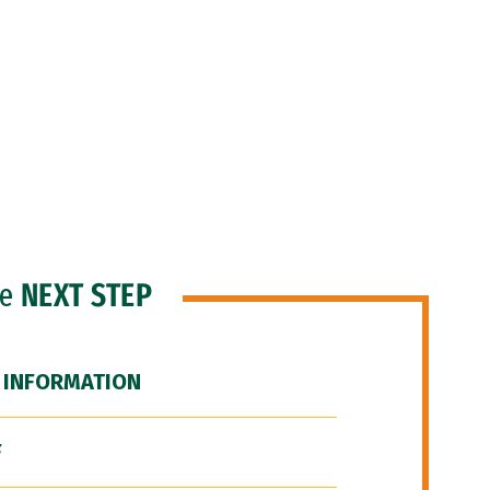
he
NEXT STEP
 INFORMATION
F