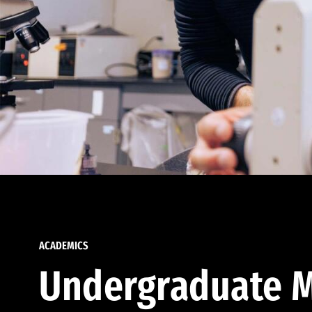
ACADEMICS
Undergraduate M