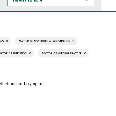
WANT
TO
BE
A
AWS
MASTER OF NONPROFIT ADMINISTRATION
OCTOR OF EDUCATION
DOCTOR OF NURSING PRACTICE
elections and try again.