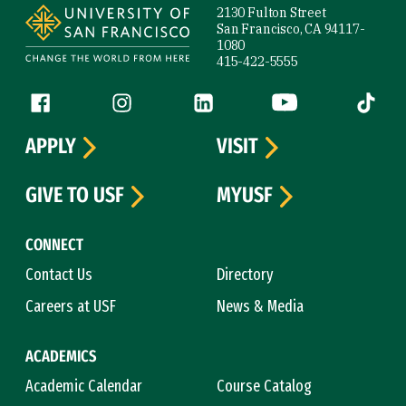
2130 Fulton Street
San Francisco, CA 94117-
1080
415-422-5555
Follow us
Facebook (link is external)
Instagram (link is external)
LinkedIn (link is external)
YouTube (link is ext
Tiktok (
APPLY
VISIT
GIVE TO USF
MYUSF
CONNECT
Contact Us
Directory
Careers at USF
News & Media
ACADEMICS
Academic Calendar
Course Catalog