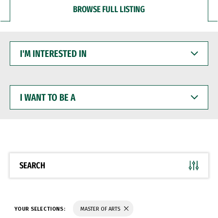
BROWSE FULL LISTING
I'M
INTERESTED
IN
I
WANT
TO
BE
A
SEARCH
YOUR SELECTIONS:
MASTER OF ARTS