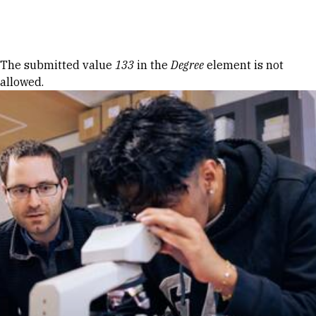
Skip to Content
Error message
The submitted value
133
in the
Degree
element is not
allowed.