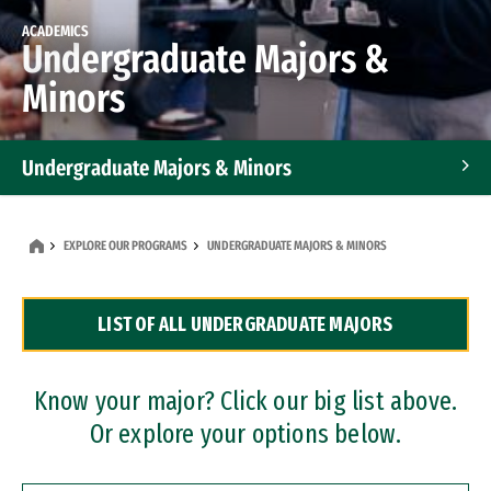
ACADEMICS
Undergraduate Majors &
Minors
Undergraduate Majors & Minors
Graduate Programs
EXPLORE OUR PROGRAMS
UNDERGRADUATE MAJORS & MINORS
Accelerated Bachelor's and Master's Programs
LIST OF ALL UNDERGRADUATE MAJORS
Dual Degree Programs
Professional Certificates
Know your major? Click our big list above.
Or explore your options below.