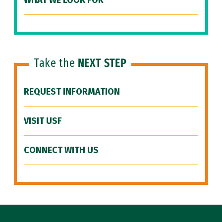
WHAT WE LOOK FOR
Take the
NEXT STEP
REQUEST INFORMATION
VISIT USF
CONNECT WITH US
Site Footer