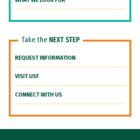
WHAT WE LOOK FOR
Take the
NEXT STEP
REQUEST INFORMATION
VISIT USF
CONNECT WITH US
Site Footer