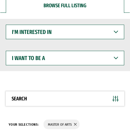
BROWSE FULL LISTING
I'M
INTERESTED
IN
I
WANT
TO
BE
A
SEARCH
YOUR SELECTIONS:
MASTER OF ARTS