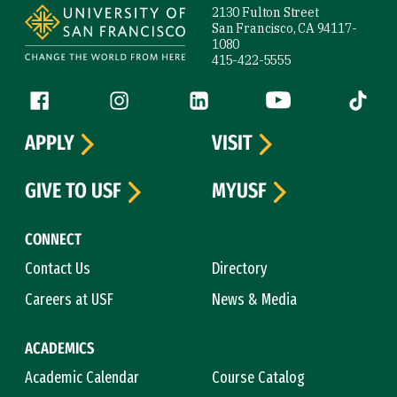
2130 Fulton Street
San Francisco, CA 94117-
1080
415-422-5555
Follow us
Facebook (link is external)
Instagram (link is external)
LinkedIn (link is external)
YouTube (link is ext
Tiktok (
APPLY
VISIT
GIVE TO USF
MYUSF
CONNECT
Contact Us
Directory
Careers at USF
News & Media
ACADEMICS
Academic Calendar
Course Catalog