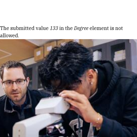
Skip to Content
Error message
The submitted value
133
in the
Degree
element is not
allowed.