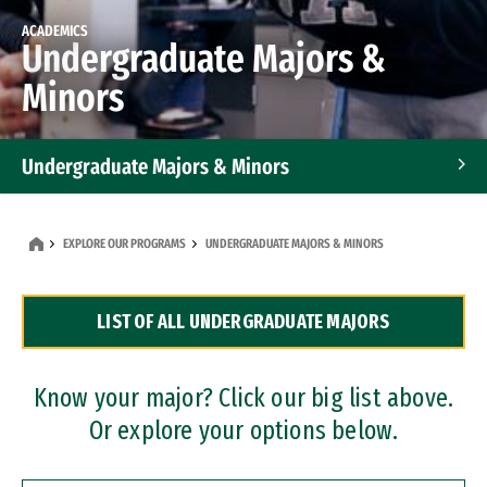
ACADEMICS
Undergraduate Majors &
Minors
Undergraduate Majors & Minors
Graduate Programs
EXPLORE OUR PROGRAMS
UNDERGRADUATE MAJORS & MINORS
Accelerated Bachelor's and Master's Programs
LIST OF ALL UNDERGRADUATE MAJORS
Dual Degree Programs
Professional Certificates
Know your major? Click our big list above.
Or explore your options below.