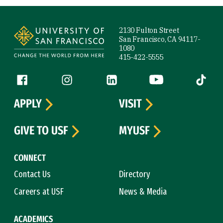
Site Footer
2130 Fulton Street
San Francisco, CA 94117-
1080
415-422-5555
Follow us
Facebook (link is external)
Instagram (link is external)
LinkedIn (link is external)
YouTube (link is ext
Tiktok (
APPLY
VISIT
GIVE TO USF
MYUSF
CONNECT
Contact Us
Directory
Careers at USF
News & Media
ACADEMICS