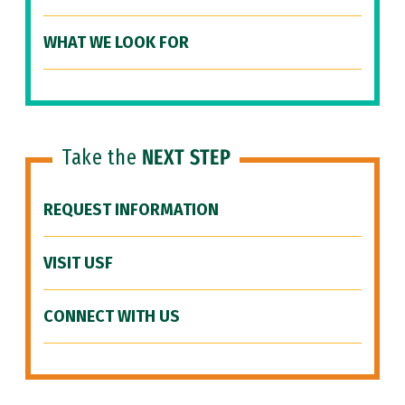
WHAT WE LOOK FOR
Take the
NEXT STEP
REQUEST INFORMATION
VISIT USF
CONNECT WITH US