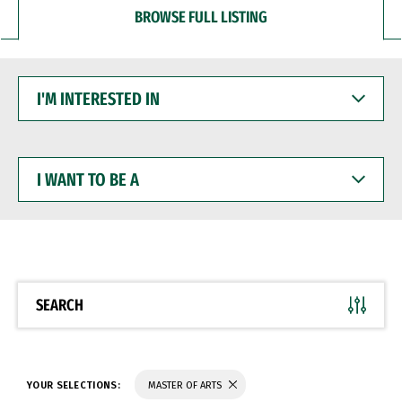
BROWSE FULL LISTING
I'M
INTERESTED
IN
I
WANT
TO
BE
A
SEARCH
YOUR SELECTIONS:
MASTER OF ARTS