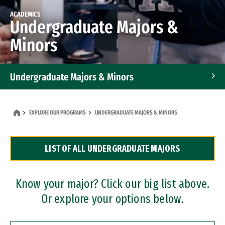
ACADEMICS
Undergraduate Majors &
Minors
Undergraduate Majors & Minors
Graduate Programs
EXPLORE OUR PROGRAMS
UNDERGRADUATE MAJORS & MINORS
Accelerated Bachelor's and Master's Programs
LIST OF ALL UNDERGRADUATE MAJORS
Dual Degree Programs
Professional Certificates
Know your major? Click our big list above.
Or explore your options below.