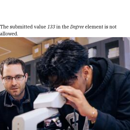
Skip to Content
Error message
The submitted value
133
in the
Degree
element is not
allowed.