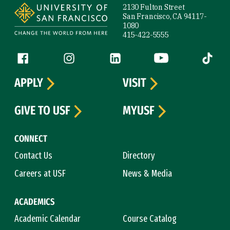
2130 Fulton Street
San Francisco, CA 94117-
1080
415-422-5555
Follow us
Facebook (link is external)
Instagram (link is external)
LinkedIn (link is external)
YouTube (link is ext
Tiktok (
APPLY
VISIT
GIVE TO USF
MYUSF
CONNECT
Contact Us
Directory
Careers at USF
News & Media
ACADEMICS
Academic Calendar
Course Catalog