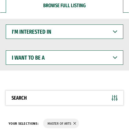
BROWSE FULL LISTING
I'M
INTERESTED
IN
I
WANT
TO
BE
A
SEARCH
YOUR SELECTIONS:
MASTER OF ARTS