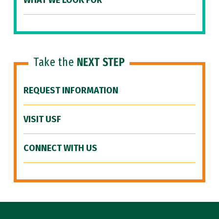
WHAT WE LOOK FOR
Take the
NEXT STEP
REQUEST INFORMATION
VISIT USF
CONNECT WITH US
Site Footer