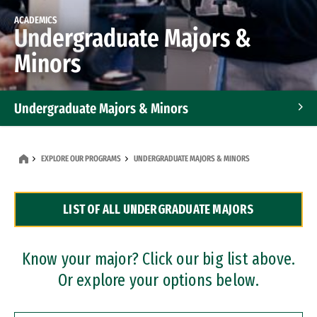
ACADEMICS
Undergraduate Majors &
Minors
Undergraduate Majors & Minors
Graduate Programs
EXPLORE OUR PROGRAMS
UNDERGRADUATE MAJORS & MINORS
Accelerated Bachelor's and Master's Programs
LIST OF ALL UNDERGRADUATE MAJORS
Dual Degree Programs
Professional Certificates
Know your major? Click our big list above.
Or explore your options below.