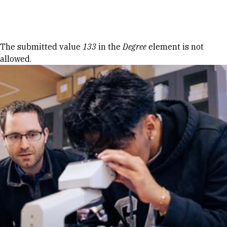
Skip to Content
Error message
The submitted value
133
in the
Degree
element is not
allowed.