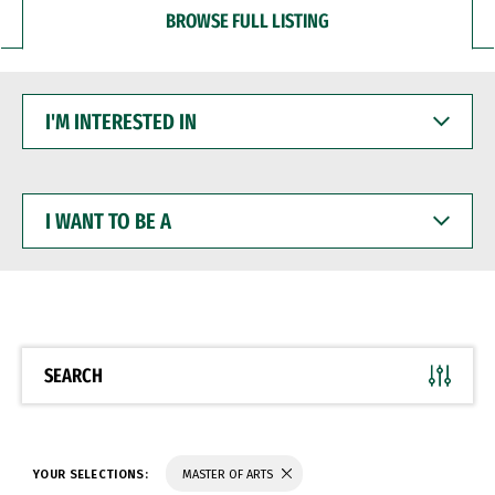
BROWSE FULL LISTING
I'M
INTERESTED
IN
I
WANT
TO
BE
A
SEARCH
YOUR SELECTIONS:
MASTER OF ARTS