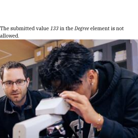
Skip to Content
Error message
The submitted value
133
in the
Degree
element is not
allowed.