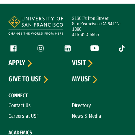
Site Footer
2130 Fulton Street
San Francisco, CA 94117-
1080
415-422-5555
Follow us
Facebook (link is external)
Instagram (link is external)
LinkedIn (link is external)
YouTube (link is ext
Tiktok (
APPLY
VISIT
GIVE TO USF
MYUSF
CONNECT
Contact Us
Directory
Careers at USF
News & Media
ACADEMICS