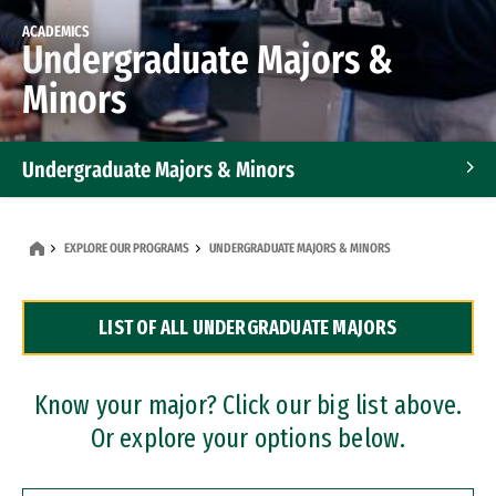
ACADEMICS
Undergraduate Majors &
Minors
Undergraduate Majors & Minors
Graduate Programs
EXPLORE OUR PROGRAMS
UNDERGRADUATE MAJORS & MINORS
Accelerated Bachelor's and Master's Programs
LIST OF ALL UNDERGRADUATE MAJORS
Dual Degree Programs
Professional Certificates
Know your major? Click our big list above.
Or explore your options below.