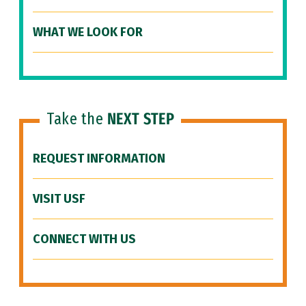
WHAT WE LOOK FOR
Take the
NEXT STEP
REQUEST INFORMATION
VISIT USF
CONNECT WITH US