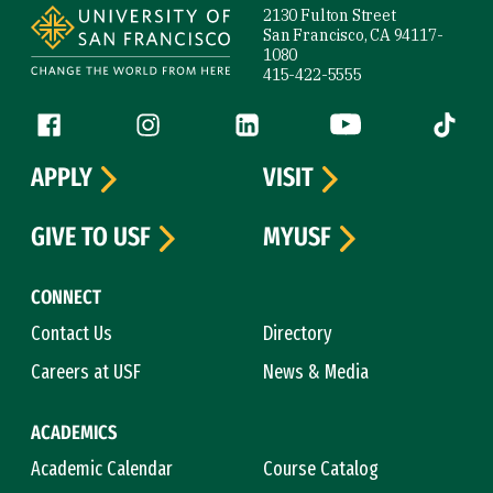
2130 Fulton Street
San Francisco, CA 94117-
1080
415-422-5555
Follow us
Facebook (link is external)
Instagram (link is external)
LinkedIn (link is external)
YouTube (link is ext
Tiktok (
APPLY
VISIT
GIVE TO USF
MYUSF
CONNECT
Contact Us
Directory
Careers at USF
News & Media
ACADEMICS
Academic Calendar
Course Catalog