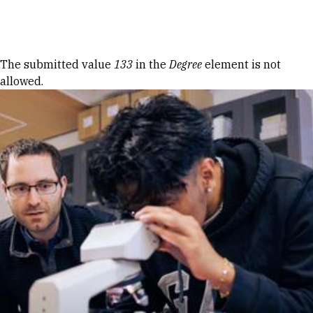
Skip to Content
Error message
The submitted value
133
in the
Degree
element is not
allowed.