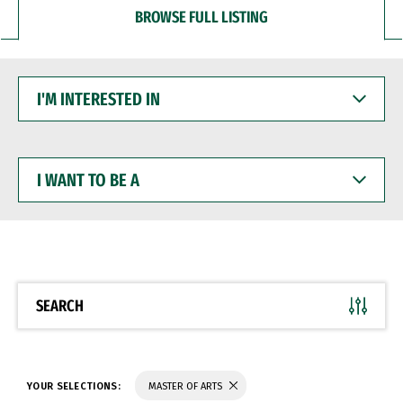
BROWSE FULL LISTING
I'M
INTERESTED
IN
I
WANT
TO
BE
A
SEARCH
YOUR SELECTIONS:
MASTER OF ARTS