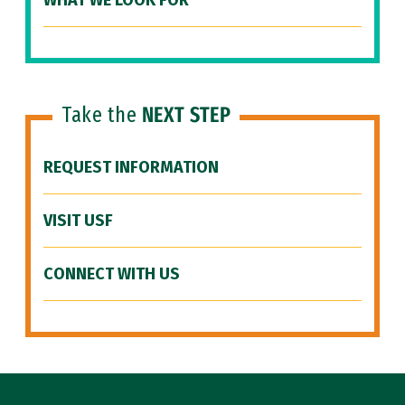
WHAT WE LOOK FOR
Take the
NEXT STEP
REQUEST INFORMATION
VISIT USF
CONNECT WITH US
Site Footer