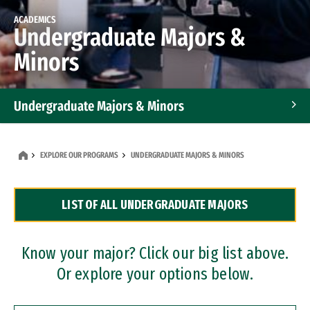
ACADEMICS
Undergraduate Majors &
Minors
Undergraduate Majors & Minors
Graduate Programs
EXPLORE OUR PROGRAMS
UNDERGRADUATE MAJORS & MINORS
Accelerated Bachelor's and Master's Programs
LIST OF ALL UNDERGRADUATE MAJORS
Dual Degree Programs
Professional Certificates
Know your major? Click our big list above.
Or explore your options below.