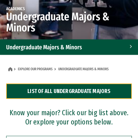
ACADEMICS
Undergraduate Majors &
Minors
Undergraduate Majors & Minors
Graduate Programs
EXPLORE OUR PROGRAMS
UNDERGRADUATE MAJORS & MINORS
Accelerated Bachelor's and Master's Programs
LIST OF ALL UNDERGRADUATE MAJORS
Dual Degree Programs
Professional Certificates
Know your major? Click our big list above.
Or explore your options below.