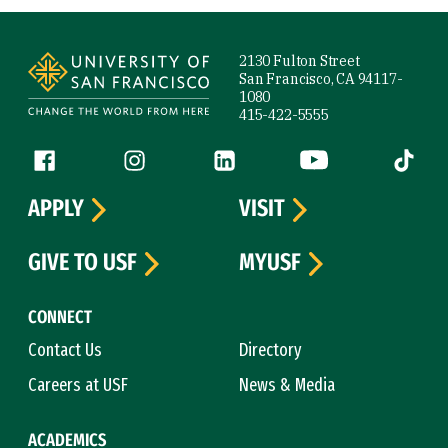
Site Footer
2130 Fulton Street
San Francisco, CA 94117-
1080
415-422-5555
Follow us
Facebook (link is external)
Instagram (link is external)
LinkedIn (link is external)
YouTube (link is ext
Tiktok (
APPLY
VISIT
GIVE TO USF
MYUSF
CONNECT
Contact Us
Directory
Careers at USF
News & Media
ACADEMICS