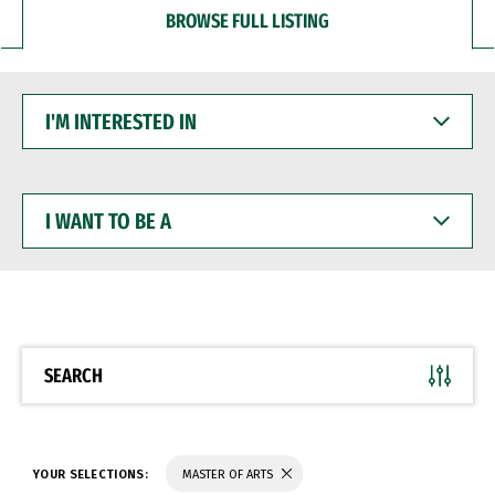
BROWSE FULL LISTING
I'M
INTERESTED
IN
I
WANT
TO
BE
A
SEARCH
YOUR SELECTIONS:
MASTER OF ARTS