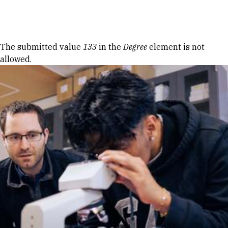
Skip to Content
Error message
The submitted value
133
in the
Degree
element is not
allowed.