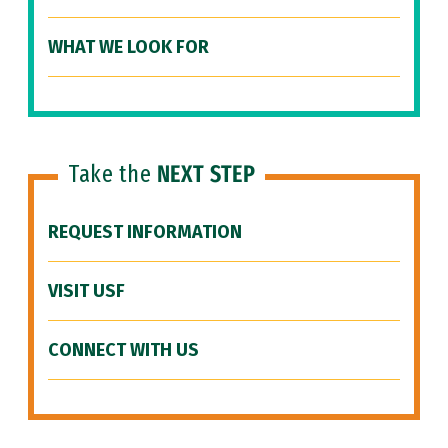
WHAT WE LOOK FOR
Take the
NEXT STEP
REQUEST INFORMATION
VISIT USF
CONNECT WITH US