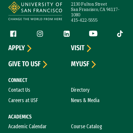
2130 Fulton Street
San Francisco, CA 94117-
1080
415-422-5555
Follow us
Facebook (link is external)
Instagram (link is external)
LinkedIn (link is external)
YouTube (link is ext
Tiktok (
APPLY
VISIT
GIVE TO USF
MYUSF
CONNECT
Contact Us
Directory
Careers at USF
News & Media
ACADEMICS
Academic Calendar
Course Catalog