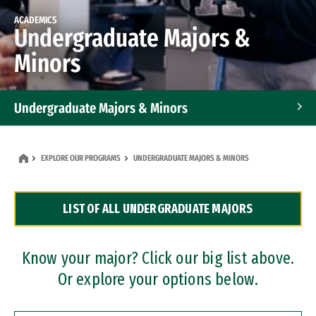
ACADEMICS
Undergraduate Majors &
Minors
Undergraduate Majors & Minors
Graduate Programs
EXPLORE OUR PROGRAMS
UNDERGRADUATE MAJORS & MINORS
Accelerated Bachelor's and Master's Programs
LIST OF ALL UNDERGRADUATE MAJORS
Dual Degree Programs
Professional Certificates
Know your major? Click our big list above.
Or explore your options below.