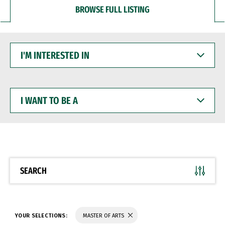
BROWSE FULL LISTING
I'M
INTERESTED
IN
I
WANT
TO
BE
A
SEARCH
YOUR SELECTIONS:
MASTER OF ARTS