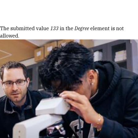
Skip to Content
Error message
The submitted value
133
in the
Degree
element is not
allowed.