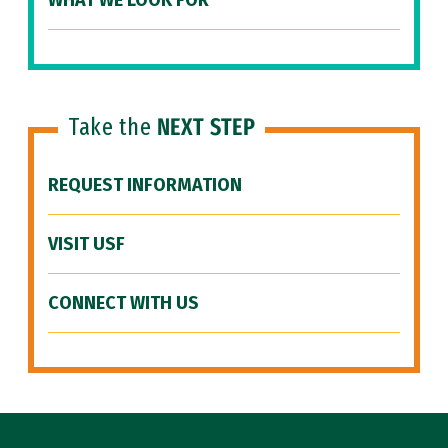
WHAT WE LOOK FOR
Take the
NEXT STEP
REQUEST INFORMATION
VISIT USF
CONNECT WITH US
Site Footer