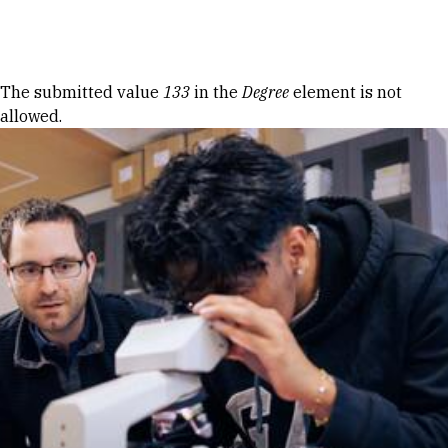
Skip to Content
Error message
The submitted value
133
in the
Degree
element is not
allowed.