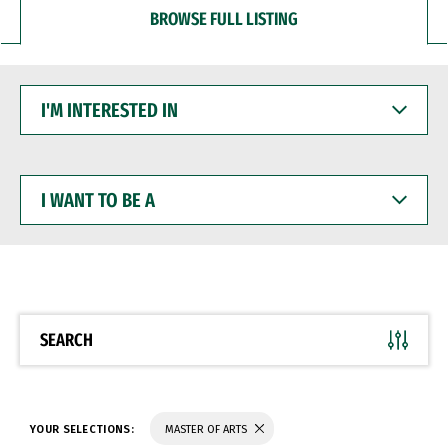
BROWSE FULL LISTING
I'M
INTERESTED
IN
I
WANT
TO
BE
A
SEARCH
YOUR SELECTIONS:
MASTER OF ARTS