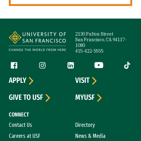
Site Footer
2130 Fulton Street
San Francisco, CA 94117-
1080
415-422-5555
Follow us
Facebook (link is external)
Instagram (link is external)
LinkedIn (link is external)
YouTube (link is ext
Tiktok (
APPLY
VISIT
GIVE TO USF
MYUSF
CONNECT
Contact Us
Directory
Careers at USF
News & Media