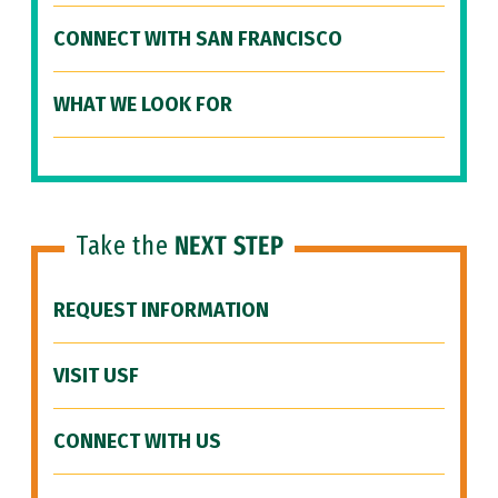
CONNECT WITH SAN FRANCISCO
WHAT WE LOOK FOR
Take the
NEXT STEP
REQUEST INFORMATION
VISIT USF
CONNECT WITH US