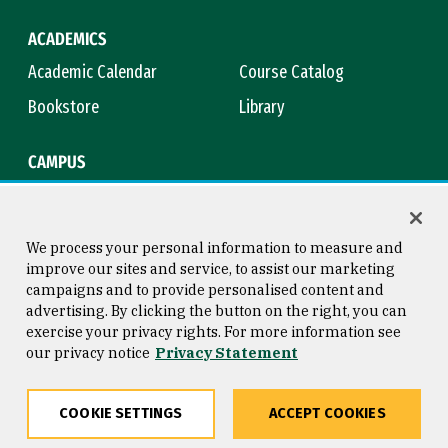
ACADEMICS
Academic Calendar
Course Catalog
Bookstore
Library
CAMPUS
Maps & Directions
Virtual Tour
Campus Safety
Title IX
We process your personal information to measure and
improve our sites and service, to assist our marketing
campaigns and to provide personalised content and
advertising. By clicking the button on the right, you can
Consumer Information
Copyright © 2026 University of
exercise your privacy rights. For more information see
San Francisco
our privacy notice
Privacy Statement
Privacy Statement
Web Accessibility
COOKIE SETTINGS
ACCEPT COOKIES