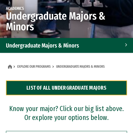
ACADEMICS
Undergraduate Majors &
Minors
Undergraduate Majors & Minors
Graduate Programs
EXPLORE OUR PROGRAMS
UNDERGRADUATE MAJORS & MINORS
Accelerated Bachelor's and Master's Programs
LIST OF ALL UNDERGRADUATE MAJORS
Dual Degree Programs
Professional Certificates
Know your major? Click our big list above.
Or explore your options below.