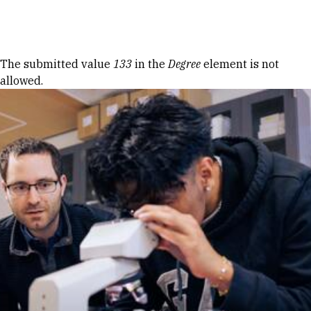
Skip to Content
Error message
The submitted value
133
in the
Degree
element is not
allowed.