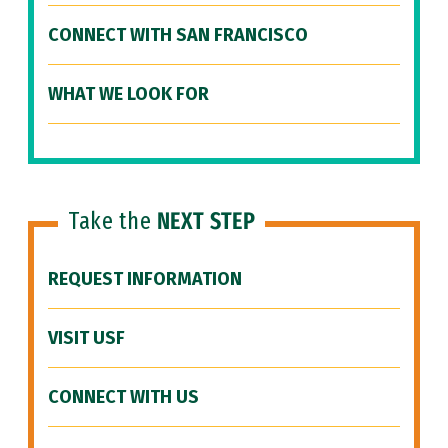
CONNECT WITH SAN FRANCISCO
WHAT WE LOOK FOR
Take the
NEXT STEP
REQUEST INFORMATION
VISIT USF
CONNECT WITH US