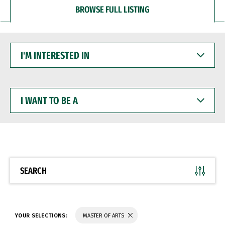
BROWSE FULL LISTING
I'M
INTERESTED
IN
I
WANT
TO
BE
A
SEARCH
YOUR SELECTIONS:
MASTER OF ARTS