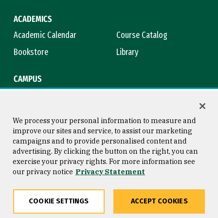
ACADEMICS
Academic Calendar
Course Catalog
Bookstore
Library
CAMPUS
Maps & Directions
Virtual Tour
Campus Safety
Title IX
We process your personal information to measure and
improve our sites and service, to assist our marketing
campaigns and to provide personalised content and
advertising. By clicking the button on the right, you can
Consumer Information
Copyright © 2026 University of
exercise your privacy rights. For more information see
San Francisco
our privacy notice
Privacy Statement
Privacy Statement
Web Accessibility
COOKIE SETTINGS
ACCEPT COOKIES