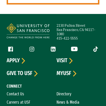
Site Footer
2130 Fulton Street
San Francisco, CA 94117-
1080
415-422-5555
Follow us
Facebook (link is external)
Instagram (link is external)
LinkedIn (link is external)
YouTube (link is ext
Tiktok (
APPLY
VISIT
GIVE TO USF
MYUSF
CONNECT
Contact Us
Directory
Careers at USF
News & Media