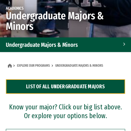
ACADEMICS
Undergraduate Majors &
Minors
Undergraduate Majors & Minors
Graduate Programs
EXPLORE OUR PROGRAMS
UNDERGRADUATE MAJORS & MINORS
Accelerated Bachelor's and Master's Programs
LIST OF ALL UNDERGRADUATE MAJORS
Dual Degree Programs
Professional Certificates
Know your major? Click our big list above.
Or explore your options below.