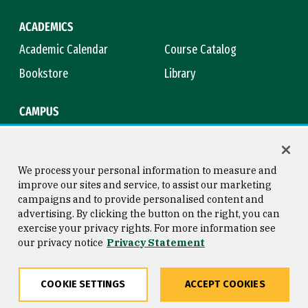
ACADEMICS
Academic Calendar
Course Catalog
Bookstore
Library
CAMPUS
Maps & Directions
Virtual Tour
Campus Safety
Title IX
We process your personal information to measure and
improve our sites and service, to assist our marketing
campaigns and to provide personalised content and
advertising. By clicking the button on the right, you can
Consumer Information
Copyright © 2026 University of
exercise your privacy rights. For more information see
San Francisco
our privacy notice
Privacy Statement
Privacy Statement
Web Accessibility
COOKIE SETTINGS
ACCEPT COOKIES