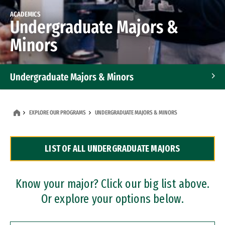
ACADEMICS
Undergraduate Majors &
Minors
Undergraduate Majors & Minors
Graduate Programs
EXPLORE OUR PROGRAMS
UNDERGRADUATE MAJORS & MINORS
Accelerated Bachelor's and Master's Programs
LIST OF ALL UNDERGRADUATE MAJORS
Dual Degree Programs
Professional Certificates
Know your major? Click our big list above.
Or explore your options below.