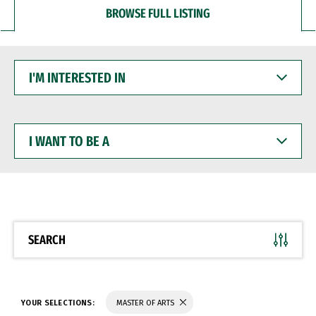
BROWSE FULL LISTING
I'M
INTERESTED
IN
I
WANT
TO
BE
A
SEARCH
YOUR SELECTIONS:
MASTER OF ARTS