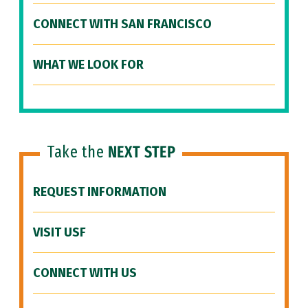
CONNECT WITH SAN FRANCISCO
WHAT WE LOOK FOR
Take the
NEXT STEP
REQUEST INFORMATION
VISIT USF
CONNECT WITH US