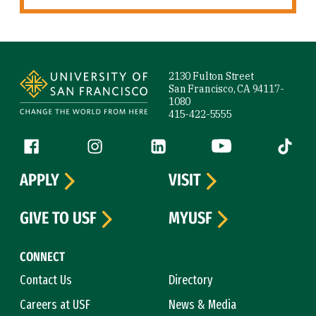
Site Footer
2130 Fulton Street
San Francisco, CA 94117-
1080
415-422-5555
Follow us
Facebook (link is external)
Instagram (link is external)
LinkedIn (link is external)
YouTube (link is ext
Tiktok (
APPLY
VISIT
GIVE TO USF
MYUSF
CONNECT
Contact Us
Directory
Careers at USF
News & Media