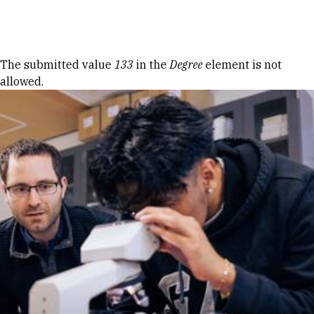
Skip to Content
Error message
The submitted value
133
in the
Degree
element is not
allowed.