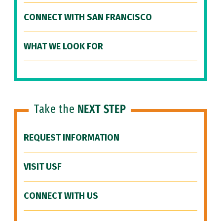
CONNECT WITH SAN FRANCISCO
WHAT WE LOOK FOR
Take the
NEXT STEP
REQUEST INFORMATION
VISIT USF
CONNECT WITH US