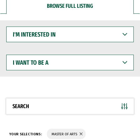
BROWSE FULL LISTING
I'M
INTERESTED
IN
I
WANT
TO
BE
A
SEARCH
YOUR SELECTIONS:
MASTER OF ARTS