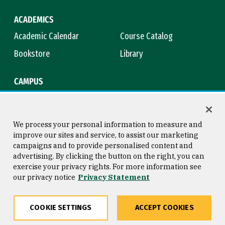
ACADEMICS
Academic Calendar
Course Catalog
Bookstore
Library
CAMPUS
Maps & Directions
Virtual Tour
Campus Safety
Title IX
We process your personal information to measure and
improve our sites and service, to assist our marketing
campaigns and to provide personalised content and
advertising. By clicking the button on the right, you can
Consumer Information
Copyright © 2026 University of
exercise your privacy rights. For more information see
San Francisco
our privacy notice
Privacy Statement
Privacy Statement
Web Accessibility
COOKIE SETTINGS
ACCEPT COOKIES