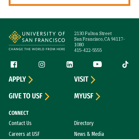
Site Footer
2130 Fulton Street
San Francisco, CA 94117-
1080
415-422-5555
Follow us
Facebook (link is external)
Instagram (link is external)
LinkedIn (link is external)
YouTube (link is ext
Tiktok (
APPLY
VISIT
GIVE TO USF
MYUSF
CONNECT
Contact Us
Directory
Careers at USF
News & Media