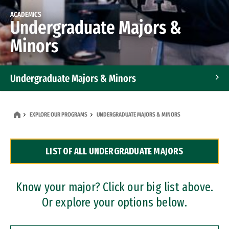
ACADEMICS
Undergraduate Majors &
Minors
Undergraduate Majors & Minors
Graduate Programs
EXPLORE OUR PROGRAMS
UNDERGRADUATE MAJORS & MINORS
Accelerated Bachelor's and Master's Programs
LIST OF ALL UNDERGRADUATE MAJORS
Dual Degree Programs
Professional Certificates
Know your major? Click our big list above.
Or explore your options below.