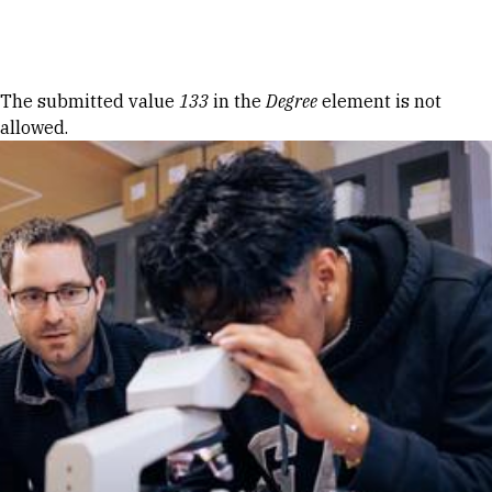
Skip to Content
Error message
The submitted value
133
in the
Degree
element is not
allowed.