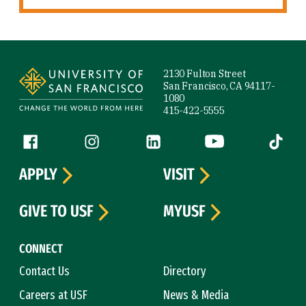
Site Footer
2130 Fulton Street
San Francisco, CA 94117-
1080
415-422-5555
Follow us
Facebook (link is external)
Instagram (link is external)
LinkedIn (link is external)
YouTube (link is ext
Tiktok (
APPLY
VISIT
GIVE TO USF
MYUSF
CONNECT
Contact Us
Directory
Careers at USF
News & Media