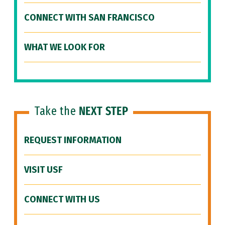
CONNECT WITH SAN FRANCISCO
WHAT WE LOOK FOR
Take the
NEXT STEP
REQUEST INFORMATION
VISIT USF
CONNECT WITH US