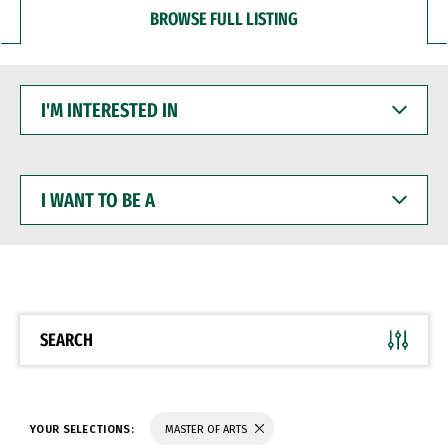
BROWSE FULL LISTING
I'M
INTERESTED
IN
I
WANT
TO
BE
A
SEARCH
YOUR SELECTIONS:
MASTER OF ARTS