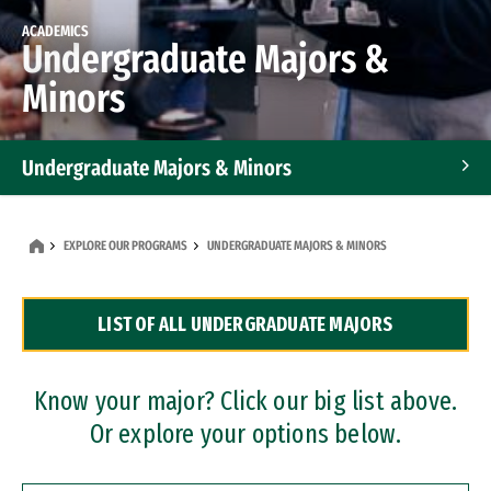
ACADEMICS
Undergraduate Majors &
Minors
Undergraduate Majors & Minors
Graduate Programs
EXPLORE OUR PROGRAMS
UNDERGRADUATE MAJORS & MINORS
Accelerated Bachelor's and Master's Programs
LIST OF ALL UNDERGRADUATE MAJORS
Dual Degree Programs
Professional Certificates
Know your major? Click our big list above.
Or explore your options below.