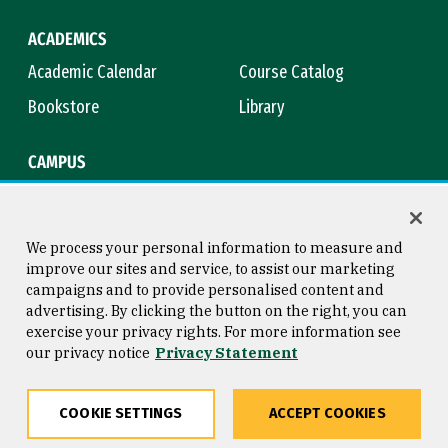
ACADEMICS
Academic Calendar
Course Catalog
Bookstore
Library
CAMPUS
Maps & Directions
Virtual Tour
Campus Safety
Title IX
We process your personal information to measure and
improve our sites and service, to assist our marketing
campaigns and to provide personalised content and
advertising. By clicking the button on the right, you can
Consumer Information
Copyright © 2026 University of
exercise your privacy rights. For more information see
San Francisco
our privacy notice
Privacy Statement
Privacy Statement
Web Accessibility
COOKIE SETTINGS
ACCEPT COOKIES