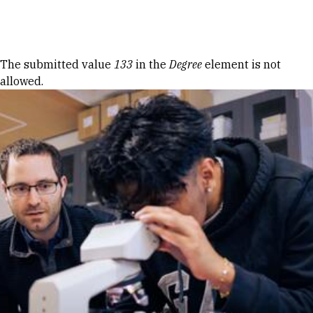
Skip to Content
Error message
The submitted value
133
in the
Degree
element is not
allowed.