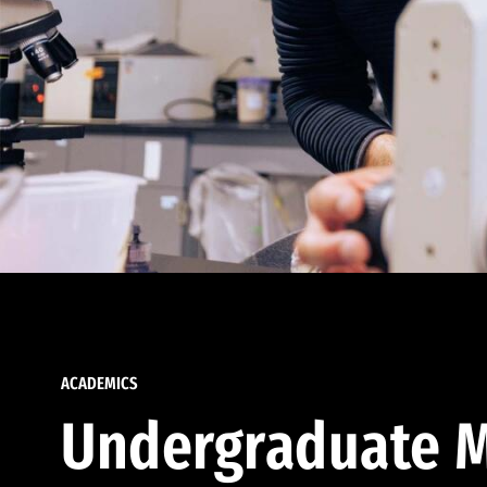
ACADEMICS
Undergraduate M