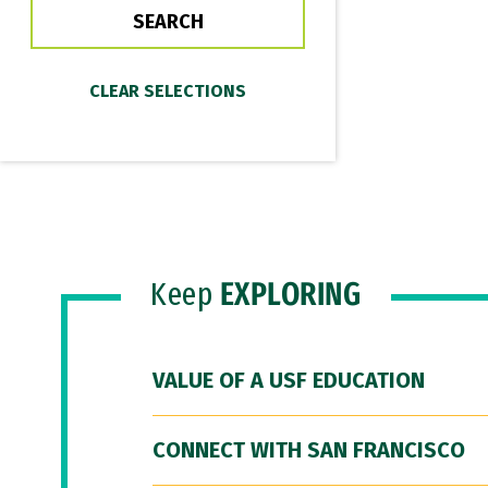
Keep
EXPLORING
VALUE OF A USF EDUCATION
CONNECT WITH SAN FRANCISCO