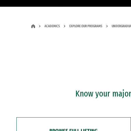
ACADEMICS
EXPLORE OUR PROGRAMS
UNDERGRADUA
Know your major?
BROWSE FULL LISTING