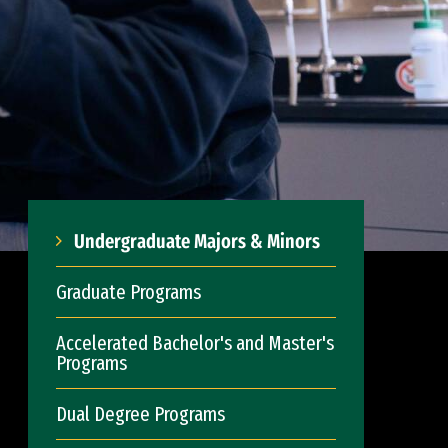
Undergraduate Majors & Minors
Graduate Programs
Accelerated Bachelor's and Master's
Programs
Dual Degree Programs