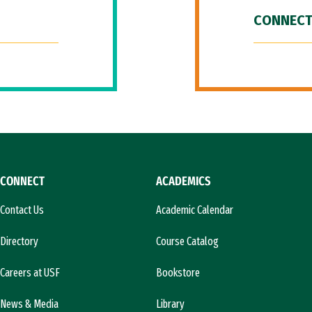
CONNECT
CONNECT
ACADEMICS
Contact Us
Academic Calendar
Directory
Course Catalog
Careers at USF
Bookstore
News & Media
Library