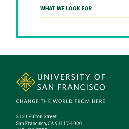
WHAT WE LOOK FOR
Site Footer
2130 Fulton Street
San Francisco, CA 94117-1080