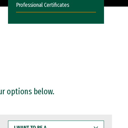
Professional Certificates
ur options below.
I