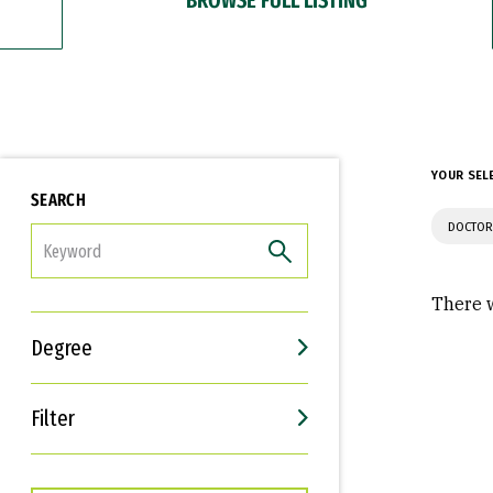
YOUR SEL
SEARCH
DOCTOR
FILTER
There w
Degree
Filter
Interests
Career Goals