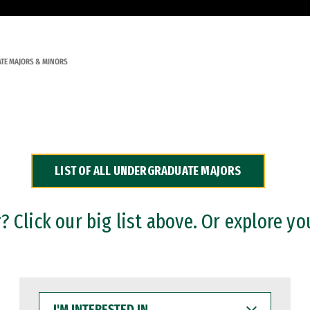
TE MAJORS & MINORS
LIST OF ALL UNDERGRADUATE MAJORS
 Click our big list above. Or explore yo
I'M