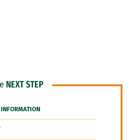
he
NEXT STEP
 INFORMATION
F