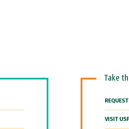
Take t
REQUEST
VISIT US