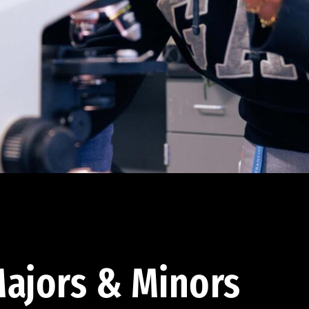
ajors & Minors