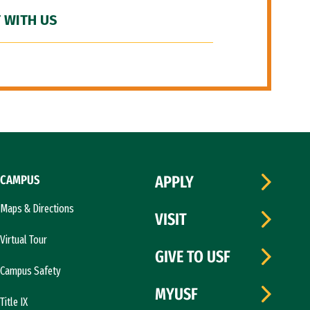
 WITH US
CAMPUS
APPLY
Maps & Directions
VISIT
Virtual Tour
GIVE TO USF
Campus Safety
MYUSF
Title IX