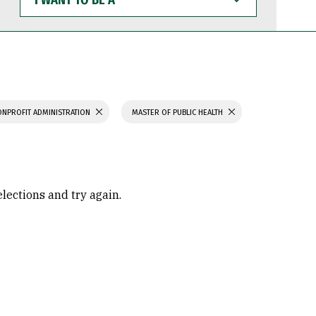
WANT
TO
BE
A
ONPROFIT ADMINISTRATION
MASTER OF PUBLIC HEALTH
elections and try again.