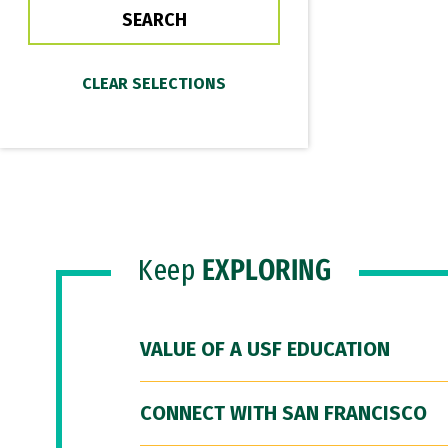
Keep
EXPLORING
VALUE OF A USF EDUCATION
CONNECT WITH SAN FRANCISCO