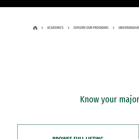
ACADEMICS
EXPLORE OUR PROGRAMS
UNDERGRADUA
Know your major?
BROWSE FULL LISTING