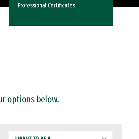
Professional Certificates
ur options below.
I