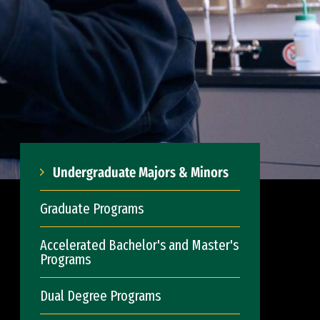
Undergraduate Majors & Minors
Graduate Programs
Accelerated Bachelor's and Master's
Programs
Dual Degree Programs