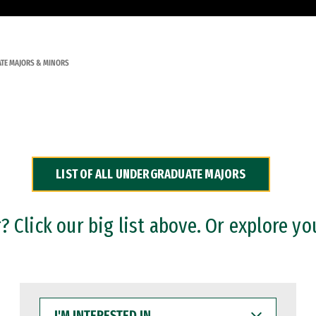
TE MAJORS & MINORS
LIST OF ALL UNDERGRADUATE MAJORS
 Click our big list above. Or explore yo
I'M