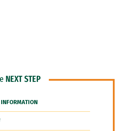
he
NEXT STEP
 INFORMATION
F