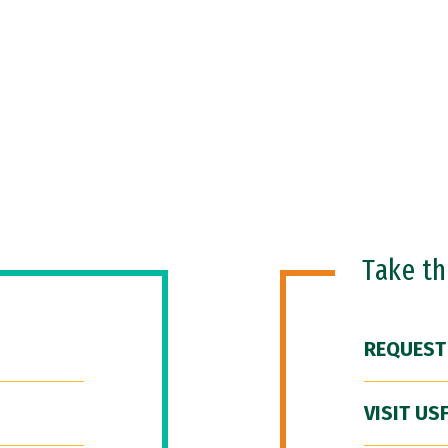
Take t
REQUEST
VISIT US