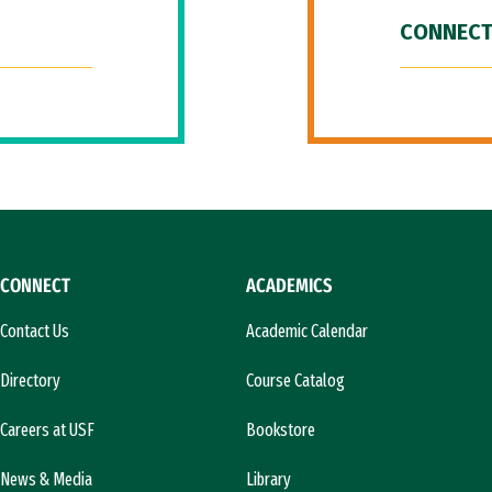
CONNECT
CONNECT
ACADEMICS
Contact Us
Academic Calendar
Directory
Course Catalog
Careers at USF
Bookstore
News & Media
Library