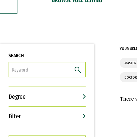
YOUR SEL
SEARCH
MASTER 
FILTER
DOCTOR
Degree
There w
Filter
Interests
Career Goals