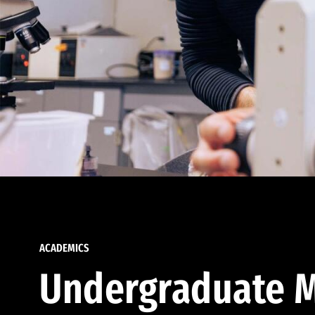
ACADEMICS
Undergraduate M