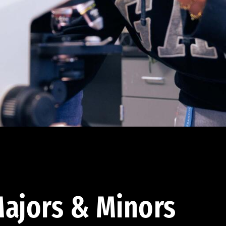
ajors & Minors