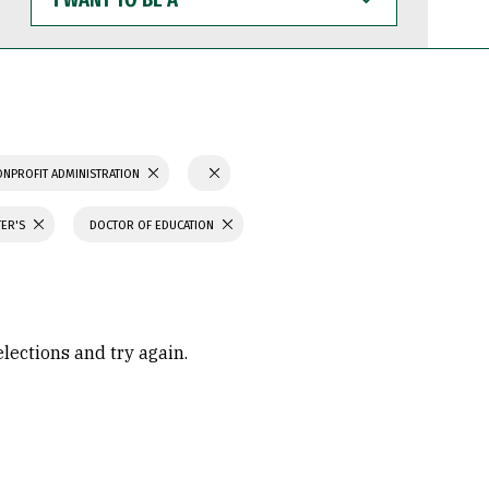
WANT
TO
BE
A
ONPROFIT ADMINISTRATION
TER'S
DOCTOR OF EDUCATION
elections and try again.