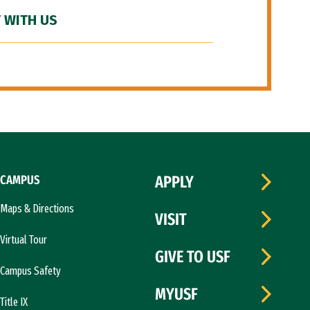
 WITH US
CAMPUS
APPLY
Maps & Directions
VISIT
Virtual Tour
GIVE TO USF
Campus Safety
MYUSF
Title IX