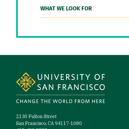
WHAT WE LOOK FOR
Site Footer
2130 Fulton Street
San Francisco, CA 94117-1080