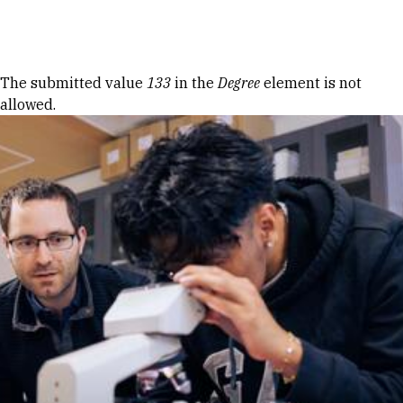
Skip to Content
Error message
The submitted value
133
in the
Degree
element is not
allowed.