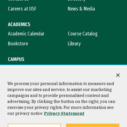
Careers at USF
News & Media
ACADEMICS
Academic Calendar
Course Catalog
Bookstore
Library
CAMPUS
Maps & Directions
Virtual Tour
Campus Safety
Title IX
We process your personal information to measure and
improve our sites and service, to assist our marketing
campaigns and to provide personalised content and
advertising. By clicking the button on the right, you can
Consumer Information
Copyright © 2026 University of
exercise your privacy rights. For more information see
San Francisco
our privacy notice
Privacy Statement
Privacy Statement
Web Accessibility