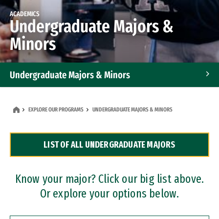
ACADEMICS
Undergraduate Majors &
Minors
Undergraduate Majors & Minors
Graduate Programs
EXPLORE OUR PROGRAMS
UNDERGRADUATE MAJORS & MINORS
Accelerated Bachelor's and Master's Programs
LIST OF ALL UNDERGRADUATE MAJORS
Dual Degree Programs
Professional Certificates
Know your major? Click our big list above.
Or explore your options below.