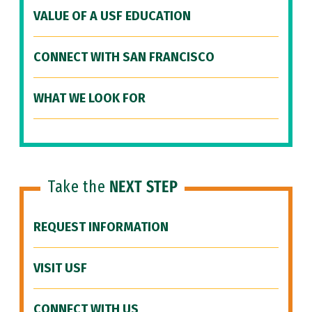
VALUE OF A USF EDUCATION
CONNECT WITH SAN FRANCISCO
WHAT WE LOOK FOR
Take the
NEXT STEP
REQUEST INFORMATION
VISIT USF
CONNECT WITH US