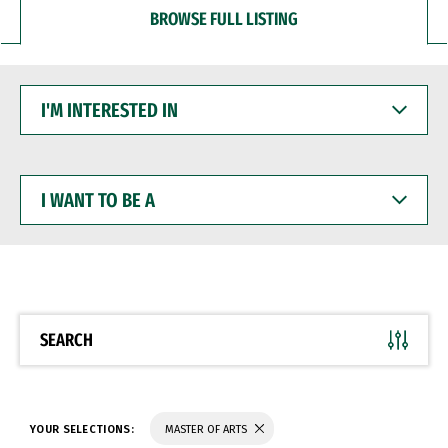
BROWSE FULL LISTING
I'M
INTERESTED
IN
I
WANT
TO
BE
A
SEARCH
YOUR SELECTIONS:
MASTER OF ARTS