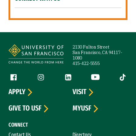
Site Footer
2130 Fulton Street
San Francisco, CA 94117-
1080
415-422-5555
Follow us
Facebook (link is external)
Instagram (link is external)
LinkedIn (link is external)
YouTube (link is ext
Tiktok (
APPLY
VISIT
GIVE TO USF
MYUSF
CONNECT
Contact Us
Directory