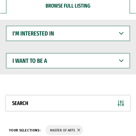
BROWSE FULL LISTING
I'M
INTERESTED
IN
I
WANT
TO
BE
A
SEARCH
YOUR SELECTIONS:
MASTER OF ARTS