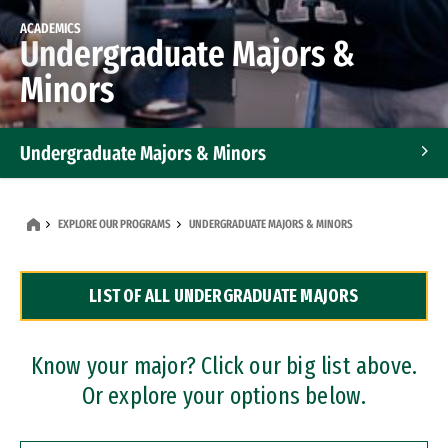
ACADEMICS
Undergraduate Majors &
Minors
Undergraduate Majors & Minors
Graduate Programs
EXPLORE OUR PROGRAMS
UNDERGRADUATE MAJORS & MINORS
Accelerated Bachelor's and Master's Programs
LIST OF ALL UNDERGRADUATE MAJORS
Dual Degree Programs
Professional Certificates
Know your major? Click our big list above.
Or explore your options below.