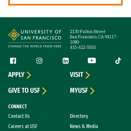
Site Footer
2130 Fulton Street
San Francisco, CA 94117-
1080
415-422-5555
Follow us
Facebook (link is external)
Instagram (link is external)
LinkedIn (link is external)
YouTube (link is ext
Tiktok (
APPLY
VISIT
GIVE TO USF
MYUSF
CONNECT
Contact Us
Directory
Careers at USF
News & Media