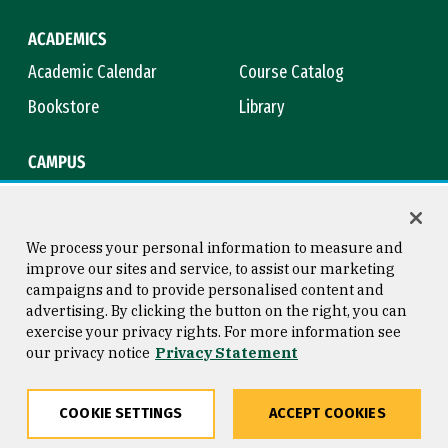
ACADEMICS
Academic Calendar
Course Catalog
Bookstore
Library
CAMPUS
Maps & Directions
Virtual Tour
Campus Safety
Title IX
We process your personal information to measure and
improve our sites and service, to assist our marketing
campaigns and to provide personalised content and
advertising. By clicking the button on the right, you can
Consumer Information
Copyright © 2026 University of
exercise your privacy rights. For more information see
San Francisco
our privacy notice
Privacy Statement
Privacy Statement
Web Accessibility
COOKIE SETTINGS
ACCEPT COOKIES