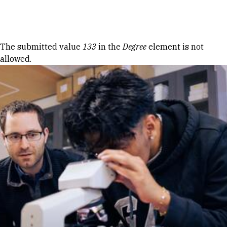
Skip to Content
Error message
The submitted value
133
in the
Degree
element is not
allowed.