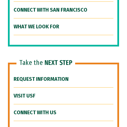
CONNECT WITH SAN FRANCISCO
WHAT WE LOOK FOR
Take the
NEXT STEP
REQUEST INFORMATION
VISIT USF
CONNECT WITH US