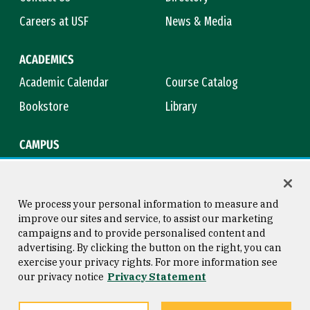
Careers at USF
News & Media
ACADEMICS
Academic Calendar
Course Catalog
Bookstore
Library
CAMPUS
Maps & Directions
Virtual Tour
Campus Safety
Title IX
We process your personal information to measure and
improve our sites and service, to assist our marketing
campaigns and to provide personalised content and
advertising. By clicking the button on the right, you can
Consumer Information
Copyright © 2026 University of
exercise your privacy rights. For more information see
San Francisco
our privacy notice
Privacy Statement
Privacy Statement
Web Accessibility