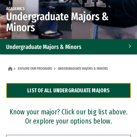
ACADEMICS
Undergraduate Majors &
Minors
Undergraduate Majors & Minors
Graduate Programs
EXPLORE OUR PROGRAMS
UNDERGRADUATE MAJORS & MINORS
Accelerated Bachelor's and Master's Programs
LIST OF ALL UNDERGRADUATE MAJORS
Dual Degree Programs
Professional Certificates
Know your major? Click our big list above.
Or explore your options below.