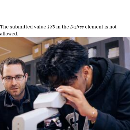
Skip to Content
Error message
The submitted value
133
in the
Degree
element is not
allowed.