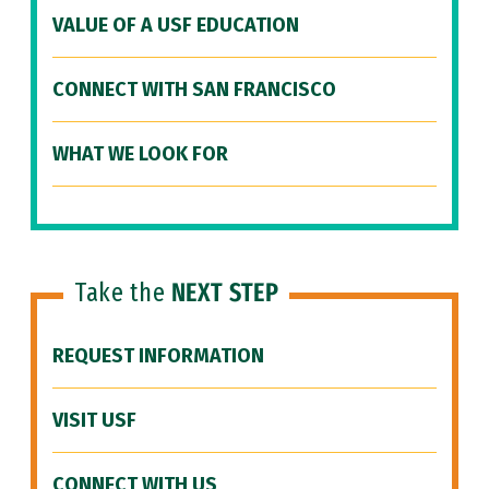
VALUE OF A USF EDUCATION
CONNECT WITH SAN FRANCISCO
WHAT WE LOOK FOR
Take the
NEXT STEP
REQUEST INFORMATION
VISIT USF
CONNECT WITH US