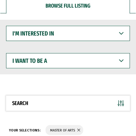
BROWSE FULL LISTING
I'M
INTERESTED
IN
I
WANT
TO
BE
A
SEARCH
YOUR SELECTIONS:
MASTER OF ARTS