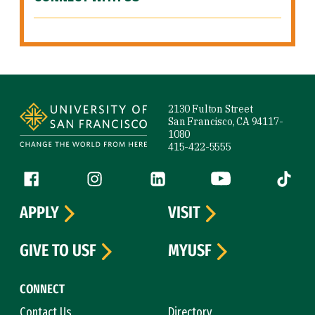
Site Footer
2130 Fulton Street
San Francisco, CA 94117-
1080
415-422-5555
Follow us
Facebook (link is external)
Instagram (link is external)
LinkedIn (link is external)
YouTube (link is ext
Tiktok (
APPLY
VISIT
GIVE TO USF
MYUSF
CONNECT
Contact Us
Directory